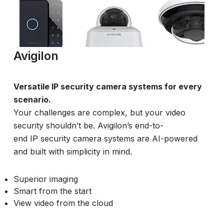
Avigilon
Versatile IP security camera systems for every
scenario.
Your challenges are complex, but your video
security shouldn’t be. Avigilon’s end-to-
end IP security camera systems are AI-powered
and built with simplicity in mind.
Superior imaging
Smart from the start
View video from the cloud