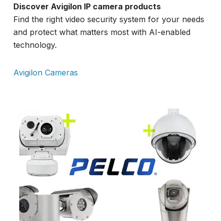
Discover Avigilon IP camera products
Find the right video security system for your needs
and protect what matters most with AI-enabled
technology.
Avigilon Cameras