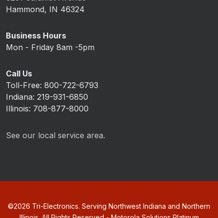
Hammond, IN 46324
Business Hours
Mon - Friday 8am -5pm
Call Us
Toll-Free: 800-722-6793
Indiana: 219-931-6850
Illinois: 708-877-8000
See our local service area.
©
2026
Tri-Electronics. Serving Northwest Indiana and Northern
Illinois. All Rights Reserved - Motorola Solutions Platinum