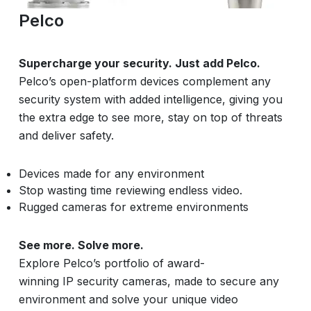
Pelco
Supercharge your security. Just add Pelco.
Pelco’s open-platform devices complement any
security system with added intelligence, giving you
the extra edge to see more, stay on top of threats
and deliver safety.
Devices made for any environment
Stop wasting time reviewing endless video.
Rugged cameras for extreme environments
See more. Solve more.
Explore Pelco’s portfolio of award-
winning IP security cameras, made to secure any
environment and solve your unique video