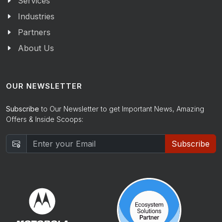
Services
Industries
Partners
About Us
OUR NEWSLETTER
Subscribe
to Our Newsletter to get Important News, Amazing
Offers & Inside Scoops:
Subscribe