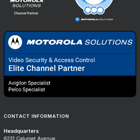
CONTACT INFORMATION
Headquarters
6231 Calumet Avenue