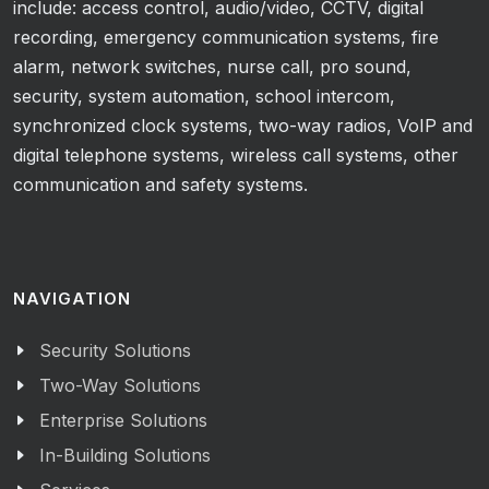
include: access control, audio/video, CCTV, digital
recording, emergency communication systems, fire
alarm, network switches, nurse call, pro sound,
security, system automation, school intercom,
synchronized clock systems, two-way radios, VoIP and
digital telephone systems, wireless call systems, other
communication and safety systems.
NAVIGATION
Security Solutions
Two-Way Solutions
Enterprise Solutions
In-Building Solutions