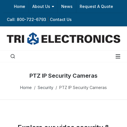
Home
About Us
News
Request A Quote
Call: 800-722-6793
|
Contact Us
PTZ IP Security Cameras
Home
Security
PTZ IP Security Cameras