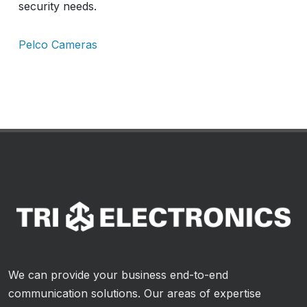
security needs.
Pelco Cameras
We can provide your business end-to-end
communication solutions. Our areas of expertise