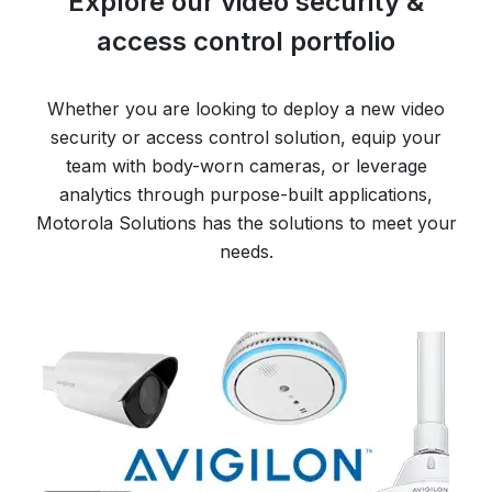
Explore our video security &
access control portfolio
Whether you are looking to deploy a new video
security or access control solution, equip your
team with body-worn cameras, or leverage
analytics through purpose-built applications,
Motorola Solutions has the solutions to meet your
needs.