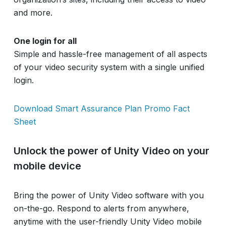
and more.
One login for all
Simple and hassle-free management of all aspects
of your video security system with a single unified
login.
Download Smart Assurance Plan Promo Fact
Sheet
Unlock the power of Unity Video on your
mobile device
Bring the power of Unity Video software with you
on-the-go. Respond to alerts from anywhere,
anytime with the user-friendly Unity Video mobile