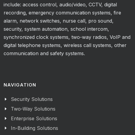
include: access control, audio/video, CCTV, digital
recording, emergency communication systems, fire
alarm, network switches, nurse call, pro sound,
security, system automation, school intercom,
synchronized clock systems, two-way radios, VoIP and
digital telephone systems, wireless call systems, other
communication and safety systems.
NAVIGATION
Security Solutions
Two-Way Solutions
Enterprise Solutions
In-Building Solutions