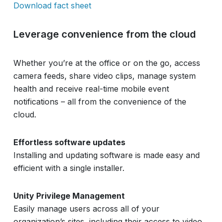
Download fact sheet
Leverage convenience from the cloud
Whether you’re at the office or on the go, access
camera feeds, share video clips, manage system
health and receive real-time mobile event
notifications – all from the convenience of the
cloud.
Effortless software updates
Installing and updating software is made easy and
efficient with a single installer.
Unity Privilege Management
Easily manage users across all of your
organization’s sites, including their access to video