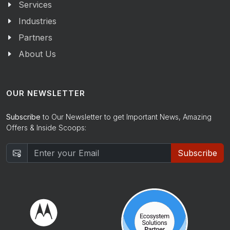
Services
Industries
Partners
About Us
OUR NEWSLETTER
Subscribe
to Our Newsletter to get Important News, Amazing
Offers & Inside Scoops:
Subscribe