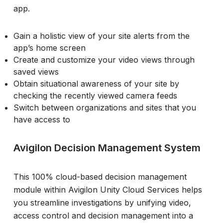
app.
Gain a holistic view of your site alerts from the
app’s home screen
Create and customize your video views through
saved views
Obtain situational awareness of your site by
checking the recently viewed camera feeds
Switch between organizations and sites that you
have access to
Avigilon Decision Management System
This 100% cloud-based decision management
module within Avigilon Unity Cloud Services helps
you streamline investigations by unifying video,
access control and decision management into a