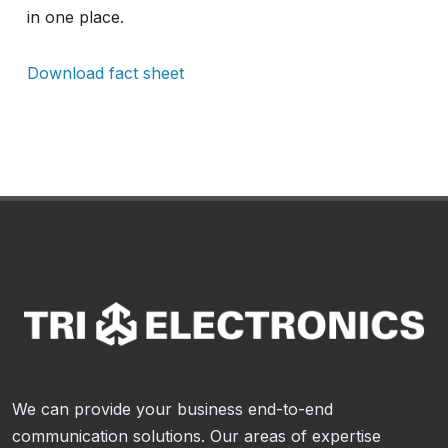
in one place.
Download fact sheet
We can provide your business end-to-end
communication solutions. Our areas of expertise