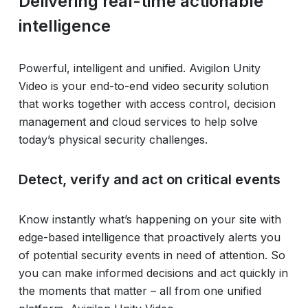
Delivering real-time actionable
intelligence
Powerful, intelligent and unified. Avigilon Unity
Video is your end-to-end video security solution
that works together with access control, decision
management and cloud services to help solve
today’s physical security challenges.
Detect, verify and act on critical events
Know instantly what’s happening on your site with
edge-based intelligence that proactively alerts you
of potential security events in need of attention. So
you can make informed decisions and act quickly in
the moments that matter – all from one unified