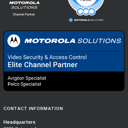
CONTACT INFORMATION
Headquarters