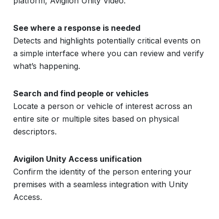
platform, Avigilon Unity Video.
See where a response is needed
Detects and highlights potentially critical events on
a simple interface where you can review and verify
what’s happening.
Search and find people or vehicles
Locate a person or vehicle of interest across an
entire site or multiple sites based on physical
descriptors.
Avigilon Unity Access unification
Confirm the identity of the person entering your
premises with a seamless integration with Unity
Access.