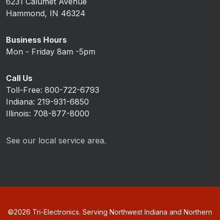
6231 Calumet Avenue
Hammond, IN 46324
Business Hours
Mon - Friday 8am -5pm
Call Us
Toll-Free: 800-722-6793
Indiana: 219-931-6850
Illinois: 708-877-8000
See our local service area.
©
2026
Tri-Electronics. Serving Northwest Indiana and Northern