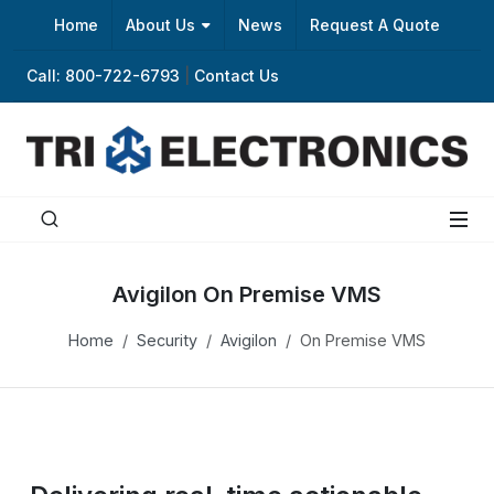
Home
About Us
News
Request A Quote
Call: 800-722-6793
|
Contact Us
Avigilon On Premise VMS
Home
Security
Avigilon
On Premise VMS