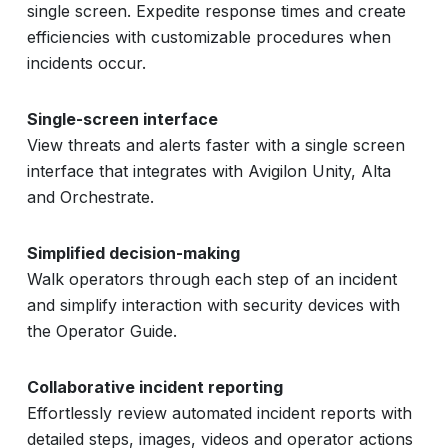
single screen. Expedite response times and create
efficiencies with customizable procedures when
incidents occur.
Single-screen interface
View threats and alerts faster with a single screen
interface that integrates with Avigilon Unity, Alta
and Orchestrate.
Simplified decision-making
Walk operators through each step of an incident
and simplify interaction with security devices with
the Operator Guide.
Collaborative incident reporting
Effortlessly review automated incident reports with
detailed steps, images, videos and operator actions