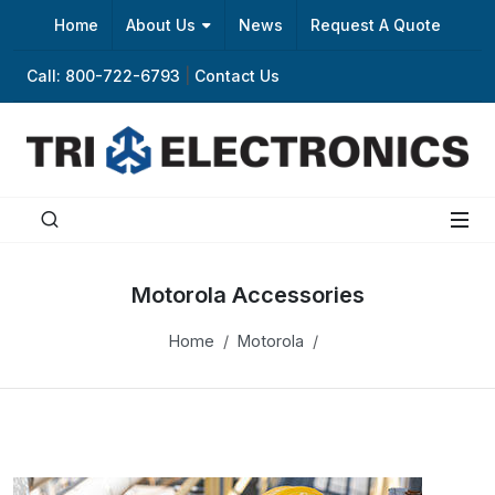
Home
About Us
News
Request A Quote
Call: 800-722-6793
|
Contact Us
Motorola Accessories
Home
Motorola