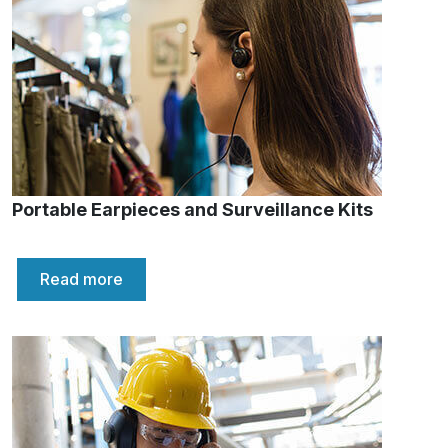
Portable Earpieces and Surveillance Kits
Read more