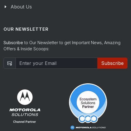
About Us
OUR NEWSLETTER
Subscribe
to Our Newsletter to get Important News, Amazing
Offers & Inside Scoops:
Subscribe