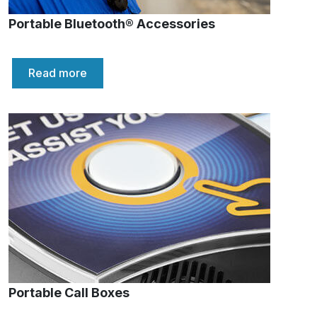
Portable Bluetooth® Accessories
Read more
Portable Call Boxes