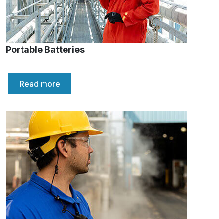
Portable Batteries
Read more