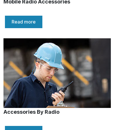
Mobile Radio Accessories
Read more
Accessories By Radio