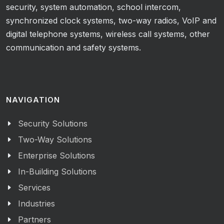
security, system automation, school intercom,
synchronized clock systems, two-way radios, VoIP and
digital telephone systems, wireless call systems, other
communication and safety systems.
NAVIGATION
Security Solutions
Two-Way Solutions
Enterprise Solutions
In-Building Solutions
Services
Industries
Partners