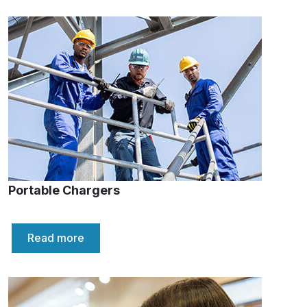
Portable Chargers
Read more