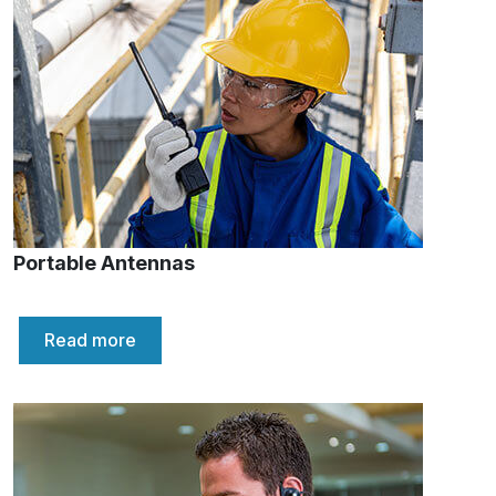
Portable Antennas
Read more