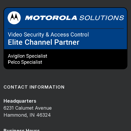
CONTACT INFORMATION
Headquarters
6231 Calumet Avenue
Hammond, IN 46324
Business Hours