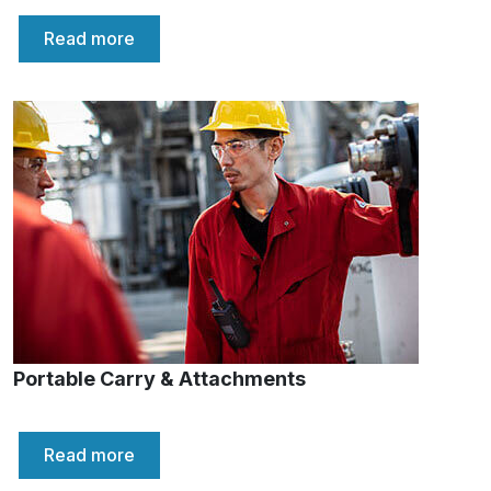
Read more
Portable Carry & Attachments
Read more