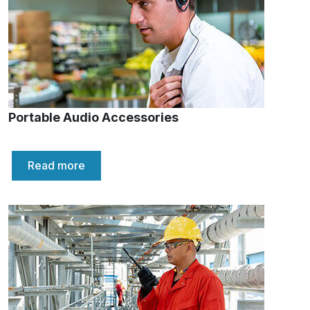
Portable Audio Accessories
Read more