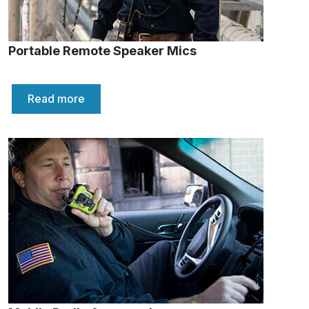
Portable Remote Speaker Mics
Read more