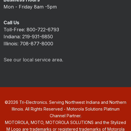
Mon - Friday 8am -5pm
Call Us
Toll-Free: 800-722-6793
Indiana: 219-931-6850
Illinois: 708-877-8000
See our local service area.
©
2026
Tri-Electronics. Serving Northwest Indiana and Northern
Illinois. All Rights Reserved - Motorola Solutions Platinum
Channel Partner.
MOTOROLA, MOTO, MOTOROLA SOLUTIONS and the Stylized
M Logo are trademarks or registered trademarks of Motorola