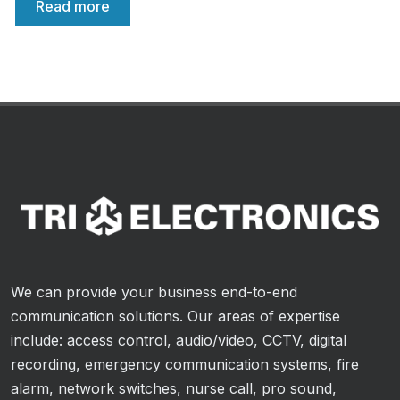
Read more
We can provide your business end-to-end
communication solutions. Our areas of expertise
include: access control, audio/video, CCTV, digital
recording, emergency communication systems, fire
alarm, network switches, nurse call, pro sound,