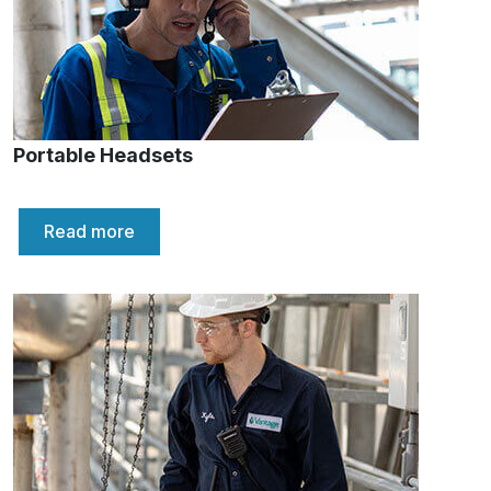
Portable Headsets
Read more