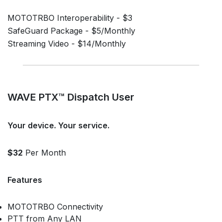
MOTOTRBO Interoperability - $3
SafeGuard Package - $5/Monthly
Streaming Video - $14/Monthly
WAVE PTX™ Dispatch User
Your device. Your service.
$32
Per Month
Features
MOTOTRBO Connectivity
PTT from Any LAN