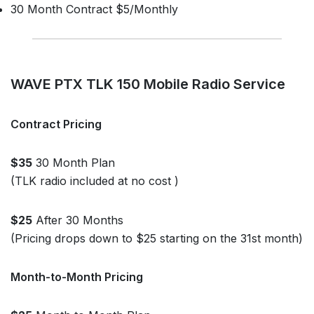
30 Month Contract $5/Monthly
WAVE PTX TLK 150 Mobile Radio Service
Contract Pricing
$35
30 Month Plan
(TLK radio included at no cost )
$25
After 30 Months
(Pricing drops down to $25 starting on the 31st month)
Month-to-Month Pricing