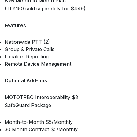
$25
Month to Month Plan
(TLK150 sold separately for $449)
Features
Nationwide PTT (2)
Group & Private Calls
Location Reporting
Remote Device Management
Optional Add-ons
MOTOTRBO Interoperability $3
SafeGuard Package
Month-to-Month $5/Monthly
30 Month Contract $5/Monthly