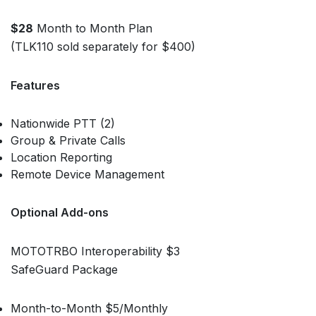
$28
Month to Month Plan
(TLK110 sold separately for $400)
Features
Nationwide PTT (2)
Group & Private Calls
Location Reporting
Remote Device Management
Optional Add-ons
MOTOTRBO Interoperability $3
SafeGuard Package
Month-to-Month $5/Monthly