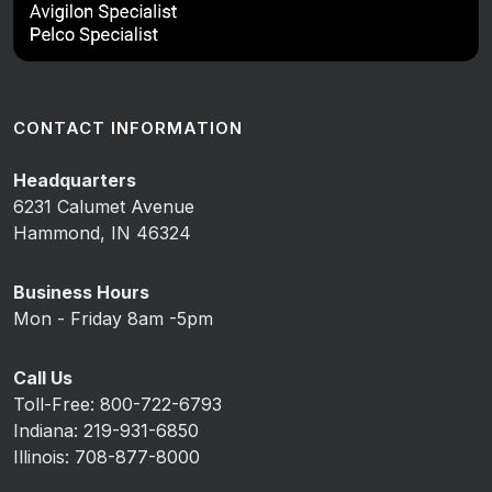
CONTACT INFORMATION
Headquarters
6231 Calumet Avenue
Hammond, IN 46324
Business Hours
Mon - Friday 8am -5pm
Call Us
Toll-Free: 800-722-6793
Indiana: 219-931-6850
Illinois: 708-877-8000