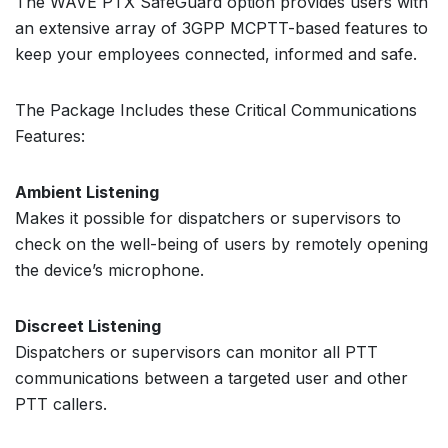
The WAVE PTX SafeGuard option provides users with
an extensive array of 3GPP MCPTT-based features to
keep your employees connected, informed and safe.
The Package Includes these Critical Communications
Features:
Ambient Listening
Makes it possible for dispatchers or supervisors to
check on the well-being of users by remotely opening
the device’s microphone.
Discreet Listening
Dispatchers or supervisors can monitor all PTT
communications between a targeted user and other
PTT callers.