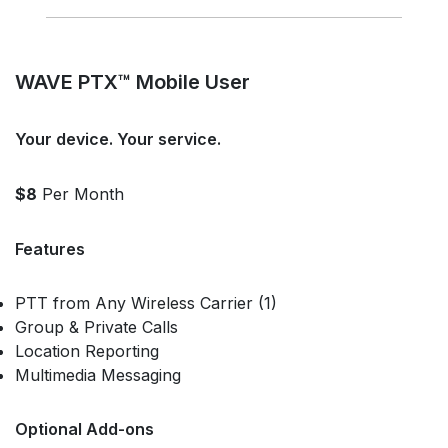
WAVE PTX™ Mobile User
Your device. Your service.
$8
Per Month
Features
PTT from Any Wireless Carrier (1)
Group & Private Calls
Location Reporting
Multimedia Messaging
Optional Add-ons