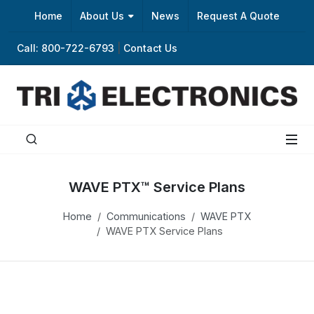
Home
About Us
News
Request A Quote
Call: 800-722-6793
|
Contact Us
WAVE PTX™ Service Plans
Home
Communications
WAVE PTX
WAVE PTX Service Plans