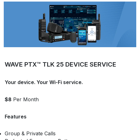
WAVE PTX™ TLK 25 DEVICE SERVICE
Your device. Your Wi-Fi service.
$8
Per Month
Features
Group & Private Calls