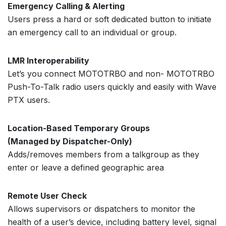
Emergency Calling & Alerting
Users press a hard or soft dedicated button to initiate
an emergency call to an individual or group.
LMR Interoperability
Let’s you connect MOTOTRBO and non- MOTOTRBO
Push-To-Talk radio users quickly and easily with Wave
PTX users.
Location-Based Temporary Groups
(Managed by Dispatcher-Only)
Adds/removes members from a talkgroup as they
enter or leave a defined geographic area
Remote User Check
Allows supervisors or dispatchers to monitor the
health of a user’s device, including battery level, signal