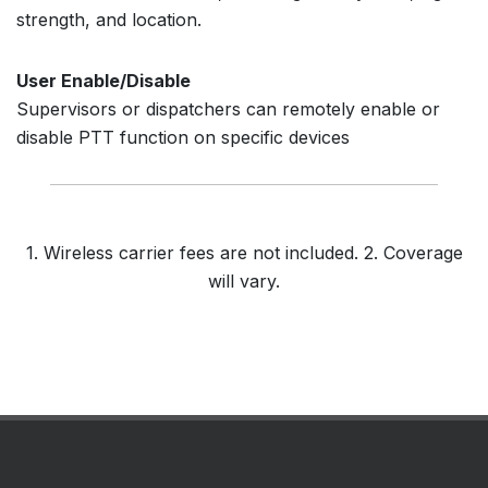
strength, and location.
User Enable/Disable
Supervisors or dispatchers can remotely enable or
disable PTT function on specific devices
1. Wireless carrier fees are not included. 2. Coverage
will vary.