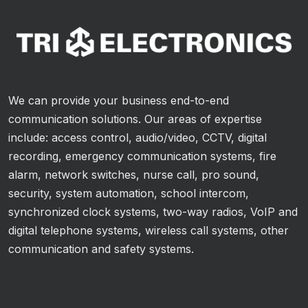
We can provide your business end-to-end
communication solutions. Our areas of expertise
include: access control, audio/video, CCTV, digital
recording, emergency communication systems, fire
alarm, network switches, nurse call, pro sound,
security, system automation, school intercom,
synchronized clock systems, two-way radios, VoIP and
digital telephone systems, wireless call systems, other
communication and safety systems.