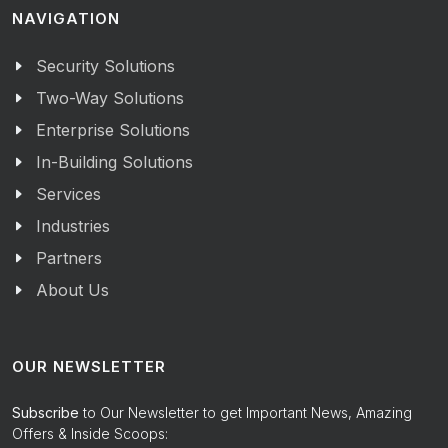
NAVIGATION
Security Solutions
Two-Way Solutions
Enterprise Solutions
In-Building Solutions
Services
Industries
Partners
About Us
OUR NEWSLETTER
Subscribe
to Our Newsletter to get Important News, Amazing
Offers & Inside Scoops: