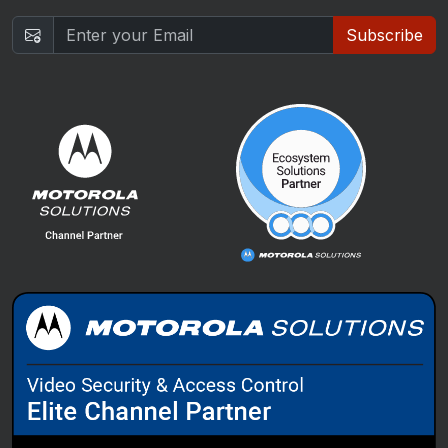
Subscribe