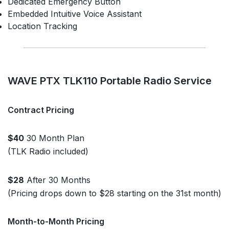
Dedicated Emergency Button
Embedded Intuitive Voice Assistant
Location Tracking
WAVE PTX TLK110 Portable Radio Service
Contract Pricing
$40
30 Month Plan
(TLK Radio included)
$28
After 30 Months
(Pricing drops down to $28 starting on the 31st month)
Month-to-Month Pricing