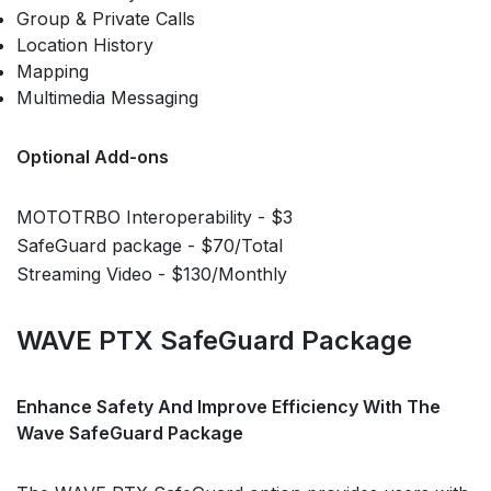
Group & Private Calls
Location History
Mapping
Multimedia Messaging
Optional Add-ons
MOTOTRBO Interoperability - $3
SafeGuard package - $70/Total
Streaming Video - $130/Monthly
WAVE PTX SafeGuard Package
Enhance Safety And Improve Efficiency With The
Wave SafeGuard Package