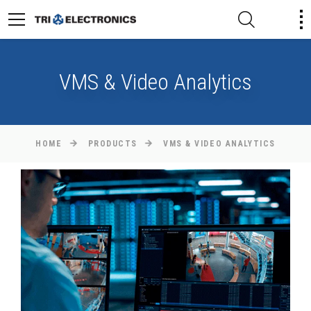
VMS & Video Analytics
HOME
PRODUCTS
VMS & VIDEO ANALYTICS