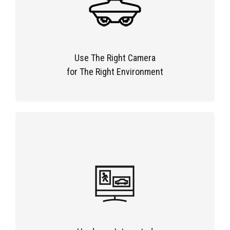
Use The Right Camera
for The Right Environment