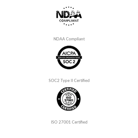
NDAA Compliant
SOC2 Type II Certified
ISO 27001 Certified