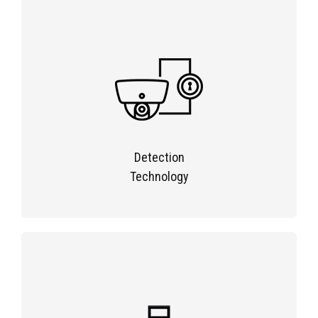
Detection
Technology