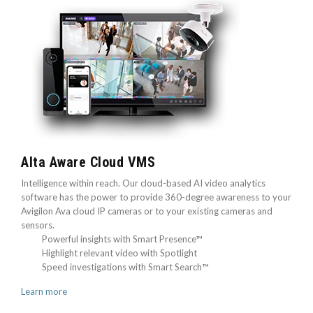
Alta Aware Cloud VMS
Intelligence within reach. Our cloud-based AI video analytics
software has the power to provide 360-degree awareness to your
Avigilon Ava cloud IP cameras or to your existing cameras and
sensors.
Powerful insights with Smart Presence™
Highlight relevant video with Spotlight
Speed investigations with Smart Search™
Learn more