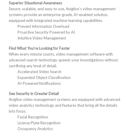
Superior Situational Awareness
Secure, scalable, and easy to use, Avigilon’s video management
systems provide an enterprise-grade, AI-enabled solution,
equipped with integrated machine-learning capabilities.
Prevent Information Overload
Proactive Security Powered by AI
Intuitive Video Management
Find What You’re Looking for Faster
When every minute counts, video management software with
advanced search technology speeds your investigations without
sacrificing any level of detail.
Accelerated Video Search
Expanded Object Classification
AI-Powered Notifications
See Security in Greater Detail
Avigilon video management systems are equipped with advanced
video analytics technology and features that bring all the details
into focus.
Facial Recognition
License Plate Recognition
Occupancy Analytics