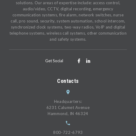
solutions. Our areas of expertise include: access control,
audio/video, CCTV, digital recording, emergency
communication systems, fire alarm, network switches, nurse
call, pro sound, security, system automation, school intercom,
synchronized clock systems, two-way radios, VoIP and digital
telephone systems, wireless call systems, other communication
and safety systems.
Get Social
Contacts
Headquarters:
6231 Calumet Avenue
Hammond, IN 46324
800-722-6793