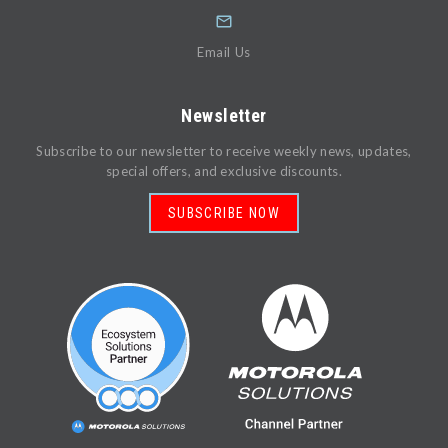
Email Us
Newsletter
Subscribe to our newsletter to receive weekly news, updates,
special offers, and exclusive discounts.
SUBSCRIBE NOW