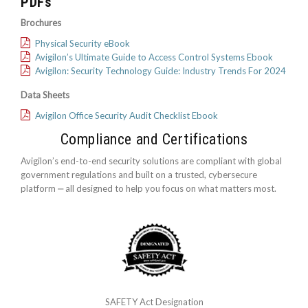
PDFs
Brochures
Physical Security eBook
Avigilon’s Ultimate Guide to Access Control Systems Ebook
Avigilon: Security Technology Guide: Industry Trends For 2024
Data Sheets
Avigilon Office Security Audit Checklist Ebook
Compliance and Certifications
Avigilon’s end-to-end security solutions are compliant with global
government regulations and built on a trusted, cybersecure
platform ‒ all designed to help you focus on what matters most.
SAFETY Act Designation