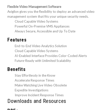
Flexible Video Management Software
Avigilon gives you the flexibility to deploy an advanced video
management system that fits your unique security needs.
Cloud Capable Video Systems
Powerful On-Premise VMS Appliances
Always Secure, Accessible and Up To Date
Features
End-to-End Video Analytics Solution
Cloud Capable Video Systems
AI-Enabled Interface Provides Color-Coded Alerts
Future-Ready with Unlimited Scalability
Benefits
Stay Effortlessly in the Know
Accelerate Response Times
Make Watching Live Video Obsolete
Expedite Investigations
Improve Incident Response Times
Downloads and Resources