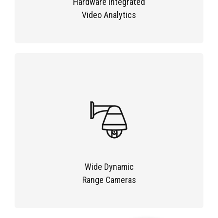
Hardware Integrated
Video Analytics
Wide Dynamic
Range Cameras