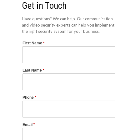
Get in Touch
Have questions? We can help. Our communication
and video security experts can help you implement
the right security system for your business.