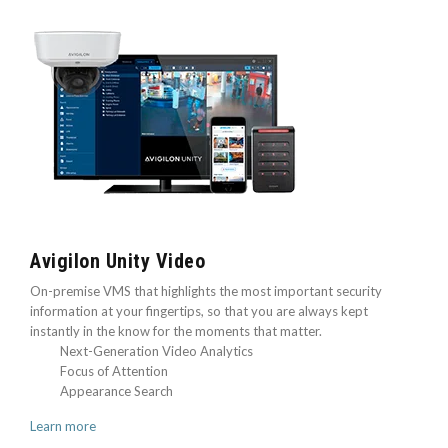
Avigilon Unity Video
On-premise VMS that highlights the most important security
information at your fingertips, so that you are always kept
instantly in the know for the moments that matter.
Next-Generation Video Analytics
Focus of Attention
Appearance Search
Learn more