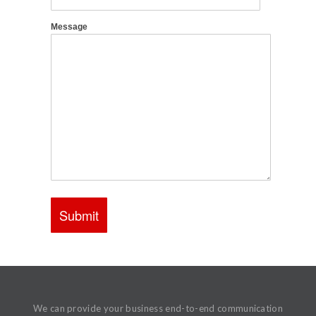
We can provide your business end-to-end communication