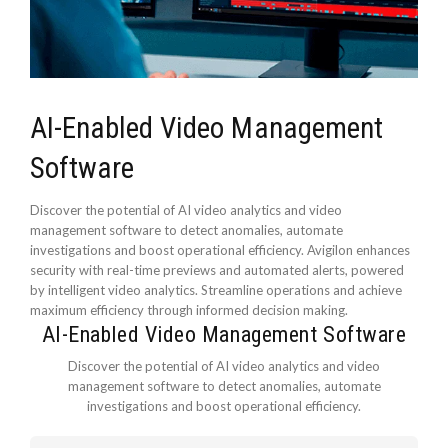
AI-Enabled Video Management
Software
Discover the potential of AI video analytics and video
management software to detect anomalies, automate
investigations and boost operational efficiency. Avigilon enhances
security with real-time previews and automated alerts, powered
by intelligent video analytics. Streamline operations and achieve
maximum efficiency through informed decision making.
AI-Enabled Video Management Software
Discover the potential of AI video analytics and video
management software to detect anomalies, automate
investigations and boost operational efficiency.