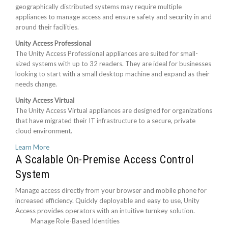
geographically distributed systems may require multiple
appliances to manage access and ensure safety and security in and
around their facilities.
Unity Access Professional
The Unity Access Professional appliances are suited for small-
sized systems with up to 32 readers. They are ideal for businesses
looking to start with a small desktop machine and expand as their
needs change.
Unity Access Virtual
The Unity Access Virtual appliances are designed for organizations
that have migrated their IT infrastructure to a secure, private
cloud environment.
Learn More
A Scalable On-Premise Access Control
System
Manage access directly from your browser and mobile phone for
increased efficiency. Quickly deployable and easy to use, Unity
Access provides operators with an intuitive turnkey solution.
Manage Role-Based Identities