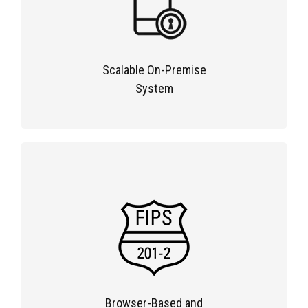
Scalable On-Premise
System
Browser-Based and