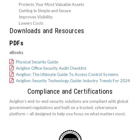
Protects Your Most Valuable Assets
Getting In Simple and Secure
Improves Visibility
Lowers Costs
Downloads and Resources
PDFs
eBooks
Physical Security Guide
Avigilon Office Security Audit Checklist
Avigilon: The Ultimate Guide To Access Control Systems
Avigilon: Security Technology Guide: Industry Trends For 2024
Compliance and Certifications
Avigilon’s end-to-end security solutions are compliant with global
government regulations and built on a trusted, cybersecure
platform ‒ all designed to help you focus on what matters most.