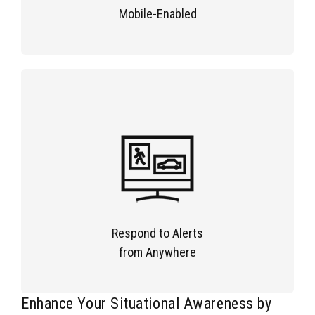
Mobile-Enabled
Respond to Alerts
from Anywhere
Enhance Your Situational Awareness by