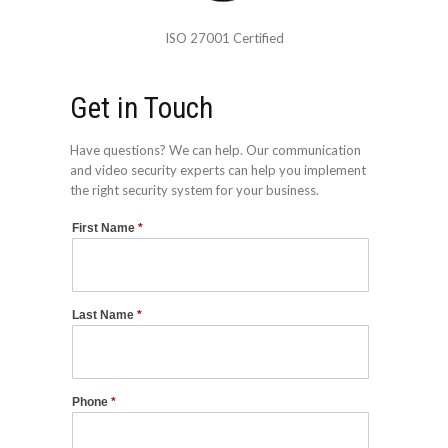
ISO 27001 Certified
Get in Touch
Have questions? We can help. Our communication
and video security experts can help you implement
the right security system for your business.