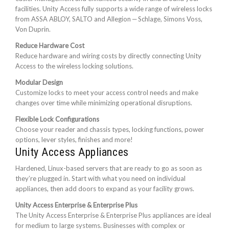
facilities. Unity Access fully supports a wide range of wireless locks
from ASSA ABLOY, SALTO and Allegion ‒ Schlage, Simons Voss,
Von Duprin.
Reduce Hardware Cost
Reduce hardware and wiring costs by directly connecting Unity
Access to the wireless locking solutions.
Modular Design
Customize locks to meet your access control needs and make
changes over time while minimizing operational disruptions.
Flexible Lock Configurations
Choose your reader and chassis types, locking functions, power
options, lever styles, finishes and more!
Unity Access Appliances
Hardened, Linux-based servers that are ready to go as soon as
they’re plugged in. Start with what you need on individual
appliances, then add doors to expand as your facility grows.
Unity Access Enterprise & Enterprise Plus
The Unity Access Enterprise & Enterprise Plus appliances are ideal
for medium to large systems. Businesses with complex or