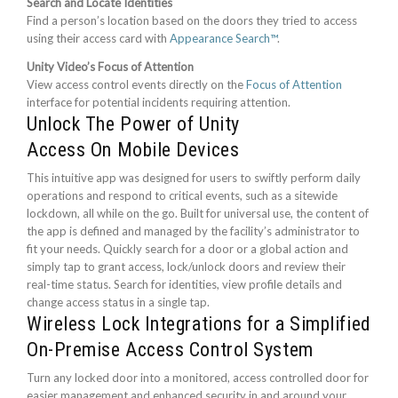
Search and Locate Identities
Find a person’s location based on the doors they tried to access
using their access card with
Appearance Search™
.
Unity Video’s Focus of Attention
View access control events directly on the
Focus of Attention
interface for potential incidents requiring attention.
Unlock The Power of Unity
Access On Mobile Devices
This intuitive app was designed for users to swiftly perform daily
operations and respond to critical events, such as a sitewide
lockdown, all while on the go. Built for universal use, the content of
the app is defined and managed by the facility’s administrator to
fit your needs. Quickly search for a door or a global action and
simply tap to grant access, lock/unlock doors and review their
real-time status. Search for identities, view profile details and
change access status in a single tap.
Wireless Lock Integrations for a Simplified
On-Premise Access Control System
Turn any locked door into a monitored, access controlled door for
easier management and enhanced security in and around your