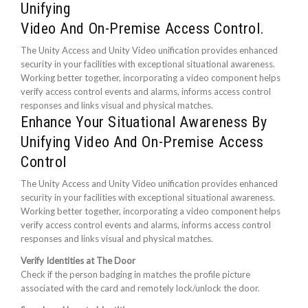
Unifying
Video And On-Premise Access Control.
The Unity Access and Unity Video unification provides enhanced
security in your facilities with exceptional situational awareness.
Working better together, incorporating a video component helps
verify access control events and alarms, informs access control
responses and links visual and physical matches.
Enhance Your Situational Awareness By
Unifying Video And On-Premise Access
Control
The Unity Access and Unity Video unification provides enhanced
security in your facilities with exceptional situational awareness.
Working better together, incorporating a video component helps
verify access control events and alarms, informs access control
responses and links visual and physical matches.
Verify Identities at The Door
Check if the person badging in matches the profile picture
associated with the card and remotely lock/unlock the door.