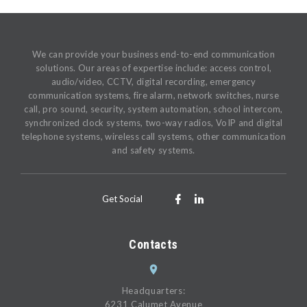
We can provide your business end-to-end communication
solutions. Our areas of expertise include: access control,
audio/video, CCTV, digital recording, emergency
communication systems, fire alarm, network switches, nurse
call, pro sound, security, system automation, school intercom,
synchronized clock systems, two-way radios, VoIP and digital
telephone systems, wireless call systems, other communication
and safety systems.
Get Social
Contacts
Headquarters:
6231 Calumet Avenue