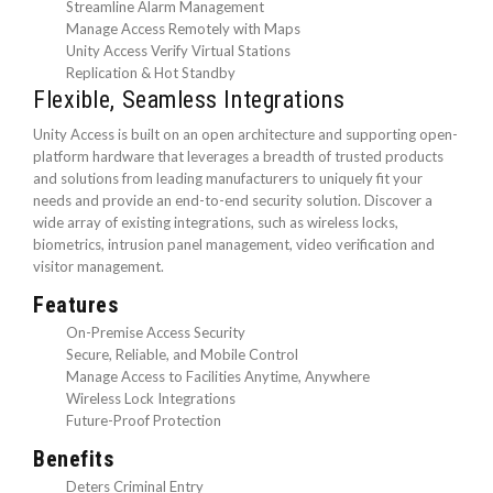
Streamline Alarm Management
Manage Access Remotely with Maps
Unity Access Verify Virtual Stations
Replication & Hot Standby
Flexible, Seamless Integrations
Unity Access is built on an open architecture and supporting open-
platform hardware that leverages a breadth of trusted products
and solutions from leading manufacturers to uniquely fit your
needs and provide an end-to-end security solution. Discover a
wide array of existing integrations, such as wireless locks,
biometrics, intrusion panel management, video verification and
visitor management.
Features
On-Premise Access Security
Secure, Reliable, and Mobile Control
Manage Access to Facilities Anytime, Anywhere
Wireless Lock Integrations
Future-Proof Protection
Benefits
Deters Criminal Entry