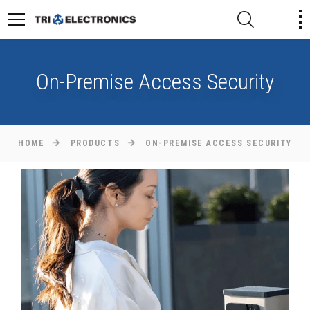
On-Premise Access Security
HOME
PRODUCTS
ON-PREMISE ACCESS SECURITY