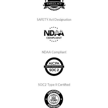
SAFETY Act Designation
NDAA Compliant
SOC2 Type II Certified