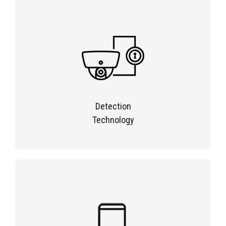
Detection
Technology