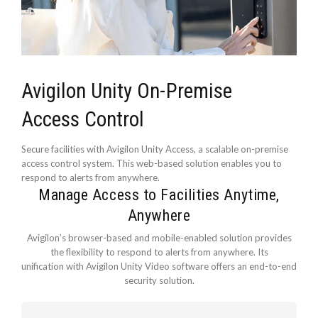
Avigilon Unity On-Premise
Access Control
Secure facilities with Avigilon Unity Access, a scalable on-premise
access control system. This web-based solution enables you to
respond to alerts from anywhere.
Manage Access to Facilities Anytime,
Anywhere
Avigilon’s browser-based and mobile-enabled solution provides
the flexibility to respond to alerts from anywhere. Its
unification with Avigilon Unity Video software offers an end-to-end
security solution.