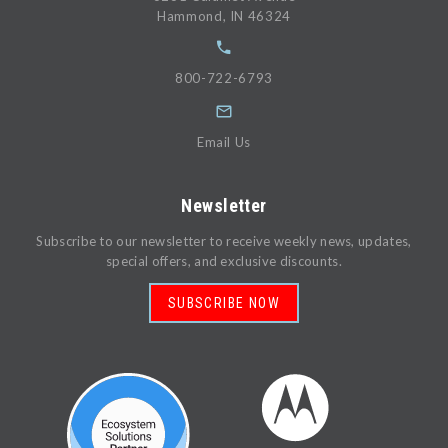
Hammond, IN 46324
800-722-6793
Email Us
Newsletter
Subscribe to our newsletter to receive weekly news, updates,
special offers, and exclusive discounts.
SUBSCRIBE NOW