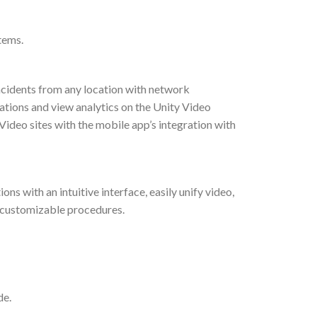
tems.
ncidents from any location with network
ations and view analytics on the Unity Video
ideo sites with the mobile app’s integration with
 with an intuitive interface, easily unify video,
h customizable procedures.
de.