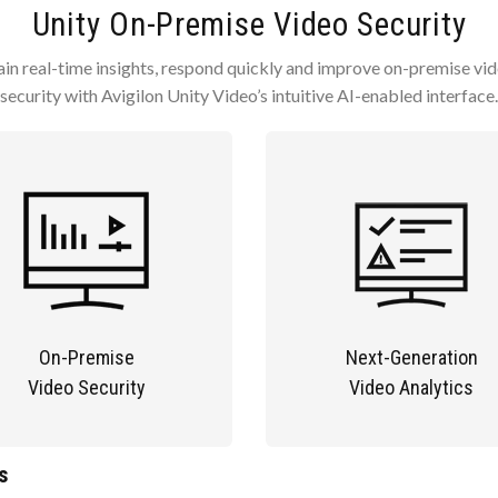
Unity On-Premise Video Security
in real-time insights, respond quickly and improve on-premise vi
security with Avigilon Unity Video’s intuitive AI-enabled interface.
On-Premise
Next-Generation
Video Security
Video Analytics
s