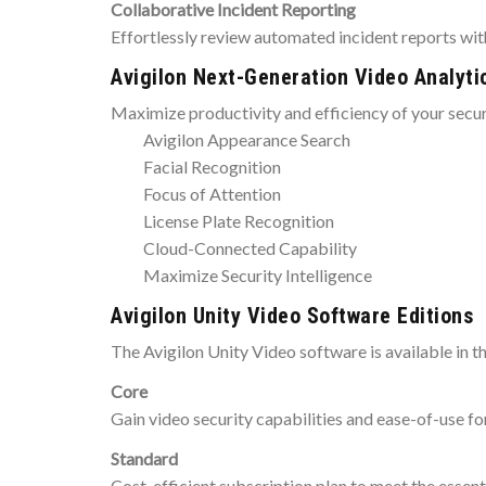
Collaborative Incident Reporting
Effortlessly review automated incident reports with
Avigilon Next-Generation Video Analyti
Maximize productivity and efficiency of your secu
Avigilon Appearance Search
Facial Recognition
Focus of Attention
License Plate Recognition
Cloud-Connected Capability
Maximize Security Intelligence
Avigilon Unity Video Software Editions
The Avigilon Unity Video software is available in th
Core
Gain video security capabilities and ease-of-use fo
Standard
Cost-efficient subscription plan to meet the essent