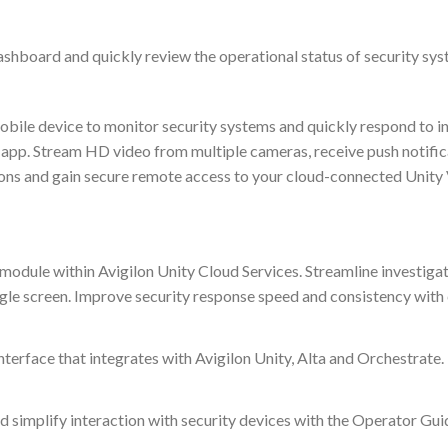
ashboard and quickly review the operational status of security sys
obile device to monitor security systems and quickly respond to i
 app. Stream HD video from multiple cameras, receive push notific
ons and gain secure remote access to your cloud-connected Unity V
le within Avigilon Unity Cloud Services. Streamline investigations
ngle screen. Improve security response speed and consistency wit
interface that integrates with Avigilon Unity, Alta and Orchestrate.
d simplify interaction with security devices with the Operator Gui