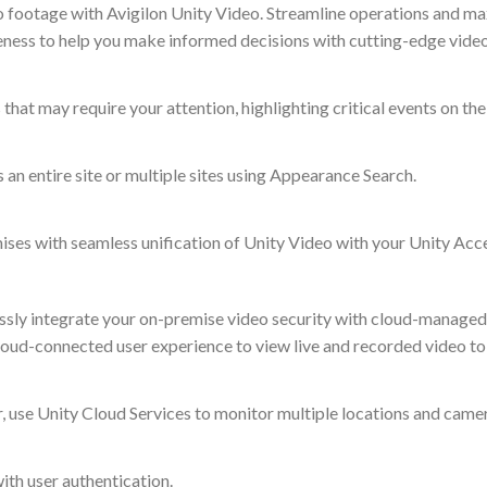
o footage with Avigilon Unity Video. Streamline operations and ma
eness to help you make informed decisions with cutting-edge video
hat may require your attention, highlighting critical events on the
s an entire site or multiple sites using Appearance Search.
mises with seamless unification of Unity Video with your Unity Acc
ssly integrate your on-premise video security with cloud-managed 
ud-connected user experience to view live and recorded video to
 use Unity Cloud Services to monitor multiple locations and came
ith user authentication.