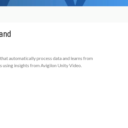
 and
 that automatically process data and learns from
 using insights from Avigilon Unity Video.