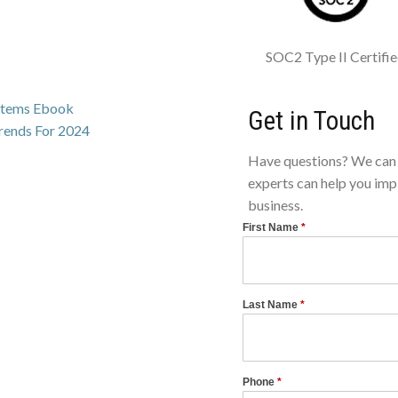
SOC2 Type II Certifi
ystems Ebook
Get in Touch
Trends For 2024
Have questions? We can 
experts can help you imp
business.