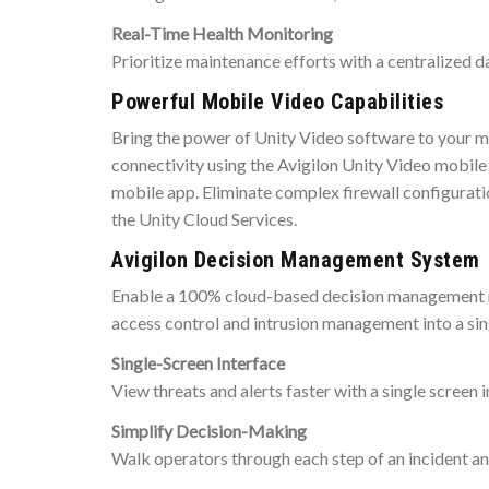
Real-Time Health Monitoring
Prioritize maintenance efforts with a centralized d
Powerful Mobile Video Capabilities
Bring the power of Unity Video software to your m
connectivity using the Avigilon Unity Video mobile
mobile app. Eliminate complex firewall configurati
the Unity Cloud Services.
Avigilon Decision Management System
Enable a 100% cloud-based decision management modu
access control and intrusion management into a si
Single-Screen Interface
View threats and alerts faster with a single screen 
Simplify Decision-Making
Walk operators through each step of an incident an