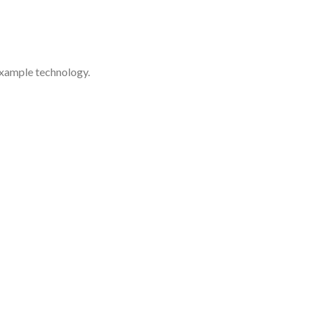
example technology.