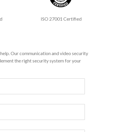
ed
ISO 27001 Certified
help. Our communication and video security
lement the right security system for your