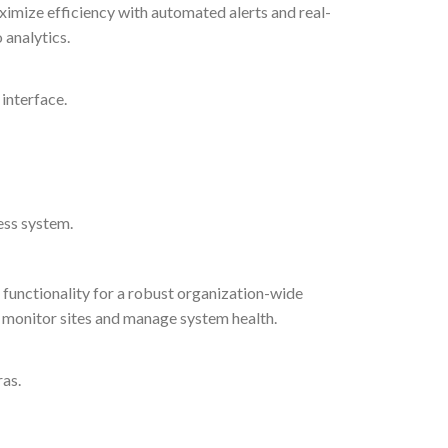
ximize efficiency with automated alerts and real-
 analytics.
 interface.
ess system.
functionality for a robust organization-wide
 monitor sites and manage system health.
ras.