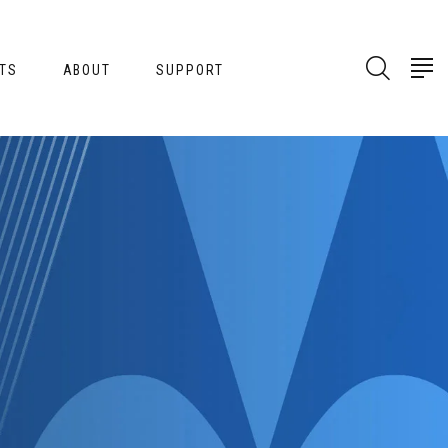
TS
ABOUT
SUPPORT