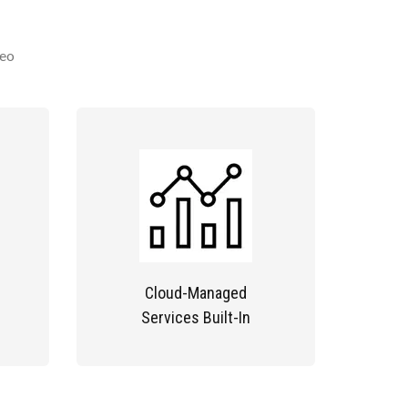
deo
Cloud-Managed
Services Built-In