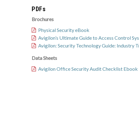
PDFs
Brochures
Physical Security eBook
Avigilon’s Ultimate Guide to Access Control S
Avigilon: Security Technology Guide: Industry 
Data Sheets
Avigilon Office Security Audit Checklist Ebook