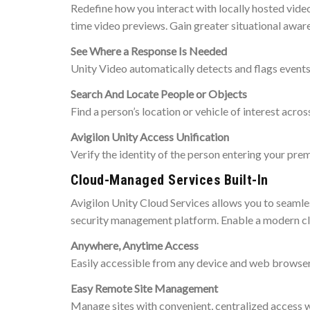
Redefine how you interact with locally hosted vide
time video previews. Gain greater situational awar
See Where a Response Is Needed
Unity Video automatically detects and flags events t
Search And Locate People or Objects
Find a person’s location or vehicle of interest acros
Avigilon Unity Access Unification
Verify the identity of the person entering your pre
Cloud-Managed Services Built-In
Avigilon Unity Cloud Services allows you to seamle
security management platform. Enable a modern clo
Anywhere, Anytime Access
Easily accessible from any device and web browser,
Easy Remote Site Management
Manage sites with convenient, centralized access w