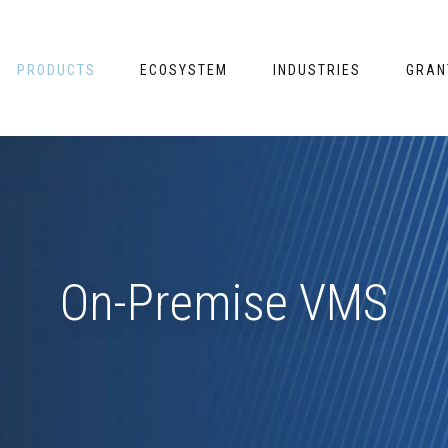
PRODUCTS
ECOSYSTEM
INDUSTRIES
GRAN
On-Premise VMS