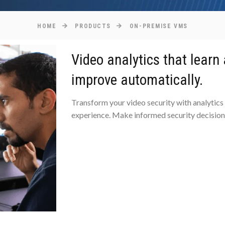
HOME
PRODUCTS
ON-PREMISE VMS
Video analytics that learn
improve automatically.
Transform your video security with analytics
experience. Make informed security decisions