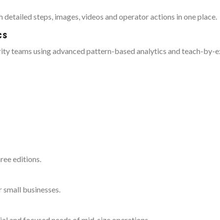
 detailed steps, images, videos and operator actions in one place.
cs
rity teams using advanced pattern-based analytics and teach-by-
ree editions.
r small businesses.
ial and focused needs of mid-size operations.