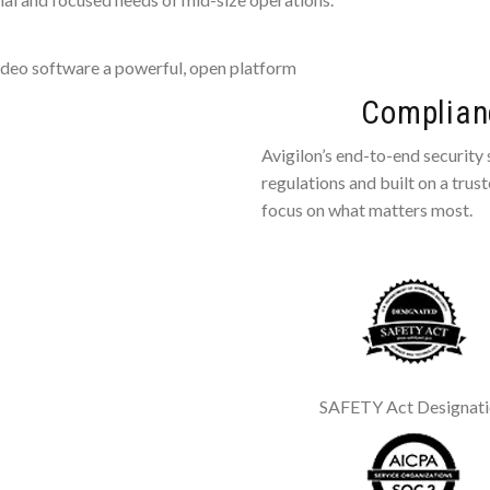
deo software a powerful, open platform
Complianc
Avigilon’s end-to-end security
regulations and built on a trus
focus on what matters most.
SAFETY Act Designat