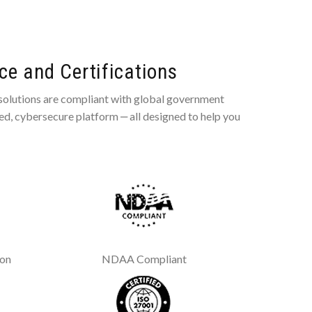
e and Certifications
 solutions are compliant with global government
ted, cybersecure platform ‒ all designed to help you
ion
NDAA Compliant