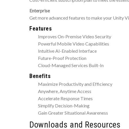
Enterprise
Get more advanced features to make your Unity Vi
Features
Improves On-Premise Video Security
Powerful Mobile Video Capabilities
Intuitive AI-Enabled Interface
Future-Proof Protection
Cloud-Managed Services Built-In
Benefits
Maximize Productivity and Efficiency
Anywhere, Anytime Access
Accelerate Response Times
Simplify Decision-Making
Gain Greater Situational Awareness
Downloads and Resources