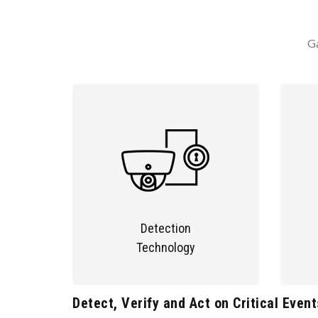
Ga
Detection
Technology
Detect, Verify and Act on Critical Event