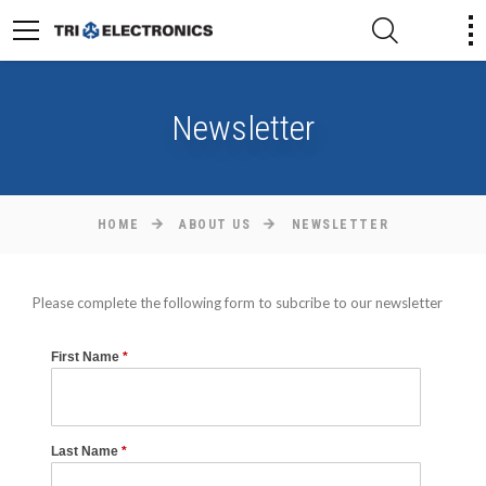
Newsletter
HOME
ABOUT US
NEWSLETTER
Please complete the following form to subcribe to our newsletter