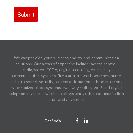
We can provide your business end-to-end communication
solutions. Our areas of expertise include: access control,
audio/video, CCTV, digital recording, emergency
communication systems, fire alarm, network switches, nurse
call, pro sound, security, system automation, school intercom,
synchronized clock systems, two-way radios, VoIP and digital
telephone systems, wireless call systems, other communication
and safety systems.
Get Social