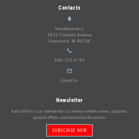
Contacts
Headquarters:
6231 Calumet Avenue
Hammond, IN 46324
800-722-6793
Email Us
Newsletter
Subscribe to our newsletter to receive weekly news, updates,
special offers, and exclusive discounts.
SUBSCRIBE NOW