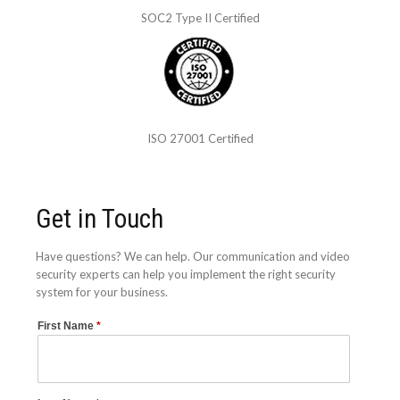
SOC2 Type II Certified
ISO 27001 Certified
Get in Touch
Have questions? We can help. Our communication and video
security experts can help you implement the right security
system for your business.