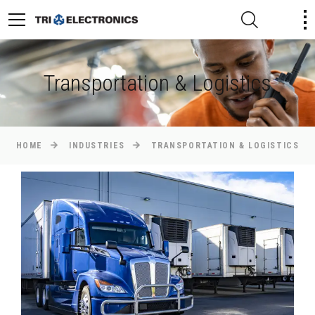
Transportation & Logistics
HOME
INDUSTRIES
TRANSPORTATION & LOGISTICS