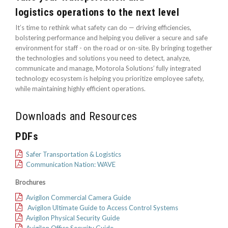
logistics operations to the next level
It’s time to rethink what safety can do — driving efficiencies,
bolstering performance and helping you deliver a secure and safe
environment for staff - on the road or on-site. By bringing together
the technologies and solutions you need to detect, analyze,
communicate and manage, Motorola Solutions’ fully integrated
technology ecosystem is helping you prioritize employee safety,
while maintaining highly efficient operations.
Downloads and Resources
PDFs
Safer Transportation & Logistics
Communication Nation: WAVE
Brochures
Avigilon Commercial Camera Guide
Avigilon Ultimate Guide to Access Control Systems
Avigilon Physical Security Guide
Avigilon Office Security Guide