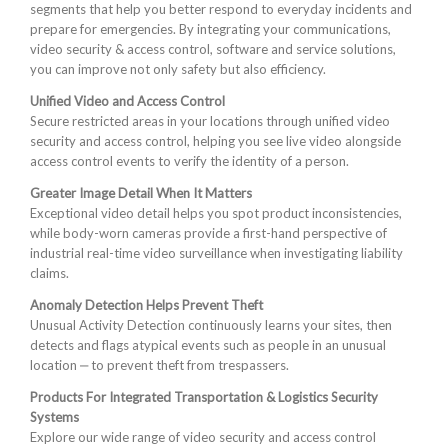
segments that help you better respond to everyday incidents and
prepare for emergencies. By integrating your communications,
video security & access control, software and service solutions,
you can improve not only safety but also efficiency.
Unified Video and Access Control
Secure restricted areas in your locations through unified video
security and access control, helping you see live video alongside
access control events to verify the identity of a person.
Greater Image Detail When It Matters
Exceptional video detail helps you spot product inconsistencies,
while body-worn cameras provide a first-hand perspective of
industrial real-time video surveillance when investigating liability
claims.
Anomaly Detection Helps Prevent Theft
Unusual Activity Detection continuously learns your sites, then
detects and flags atypical events such as people in an unusual
location ‒ to prevent theft from trespassers.
Products For Integrated Transportation & Logistics Security
Systems
Explore our wide range of video security and access control