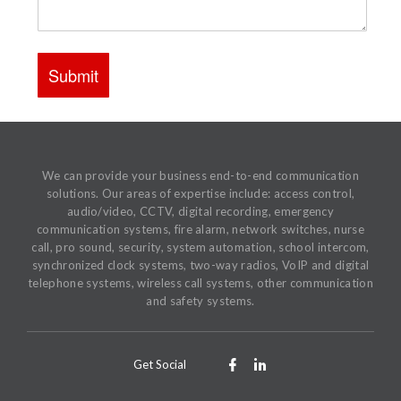
We can provide your business end-to-end communication
solutions. Our areas of expertise include: access control,
audio/video, CCTV, digital recording, emergency
communication systems, fire alarm, network switches, nurse
call, pro sound, security, system automation, school intercom,
synchronized clock systems, two-way radios, VoIP and digital
telephone systems, wireless call systems, other communication
and safety systems.
Get Social