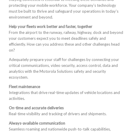
protecting your mobile workforce. Your company’s technology
must be built to thrive and safeguard your operations in today’s
environment and beyond.
Help your fleets work better and faster, together
From the airport to the runway, railway, highway, dock and beyond
your customers expect you to meet deadlines safely and
efficiently. How can you address these and other challenges head
on?
Adequately prepare your staff for challenges by connecting your
critical communications, video security, access control, data and
analytics with the Motorola Solutions safety and security
ecosystem.
Fleet maintenance
Integrations that drive real-time updates of vehicle locations and
activities.
On-time and accurate deliveries
Real-time visibility and tracking of drivers and shipments.
Always-available communication
Seamless roaming and nationwide push-to-talk capabilities,