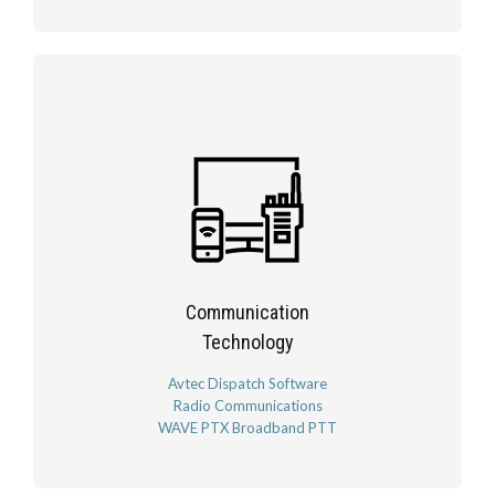
Communication
Technology
Avtec Dispatch Software
Radio Communications
WAVE PTX Broadband PTT