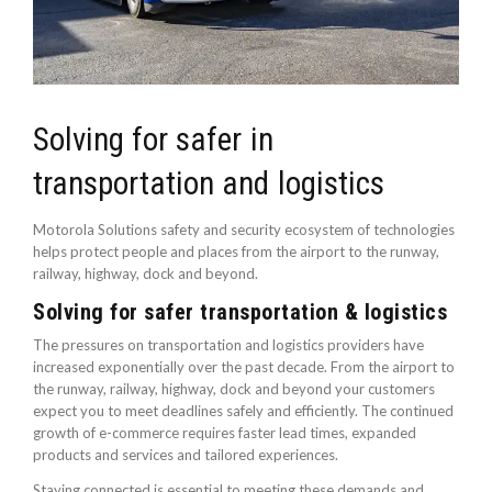
Solving for safer in
transportation and logistics
Motorola Solutions safety and security ecosystem of technologies
helps protect people and places from the airport to the runway,
railway, highway, dock and beyond.
Solving for safer transportation & logistics
The pressures on transportation and logistics providers have
increased exponentially over the past decade. From the airport to
the runway, railway, highway, dock and beyond your customers
expect you to meet deadlines safely and efficiently. The continued
growth of e-commerce requires faster lead times, expanded
products and services and tailored experiences.
Staying connected is essential to meeting these demands and