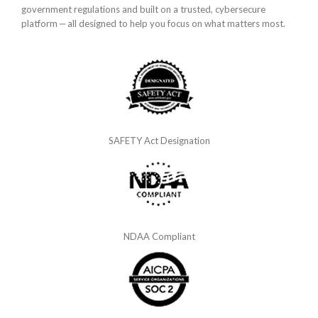
government regulations and built on a trusted, cybersecure
platform ‒ all designed to help you focus on what matters most.
SAFETY Act Designation
NDAA Compliant