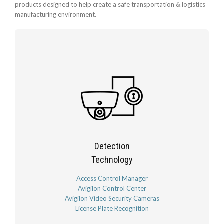
products designed to help create a safe transportation & logistics
manufacturing environment.
Detection
Technology
Access Control Manager
Avigilon Control Center
Avigilon Video Security Cameras
License Plate Recognition