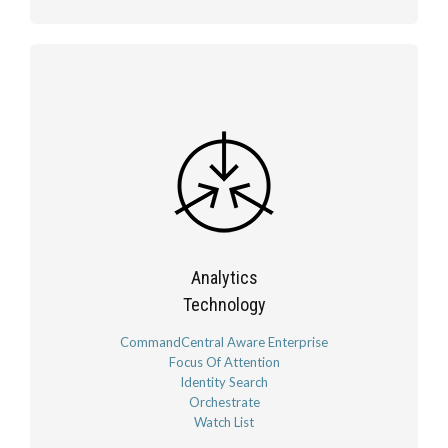
Analytics
Technology
CommandCentral Aware Enterprise
Focus Of Attention
Identity Search
Orchestrate
Watch List