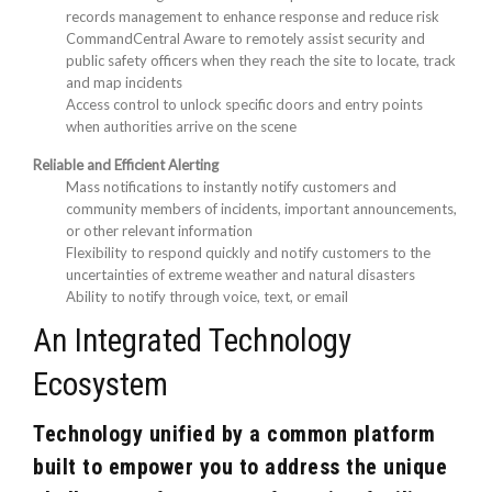
records management to enhance response and reduce risk
CommandCentral Aware to remotely assist security and
public safety officers when they reach the site to locate, track
and map incidents
Access control to unlock specific doors and entry points
when authorities arrive on the scene
Reliable and Efficient Alerting
Mass notifications to instantly notify customers and
community members of incidents, important announcements,
or other relevant information
Flexibility to respond quickly and notify customers to the
uncertainties of extreme weather and natural disasters
Ability to notify through voice, text, or email
An Integrated Technology
Ecosystem
Technology unified by a common platform
built to empower you to address the unique