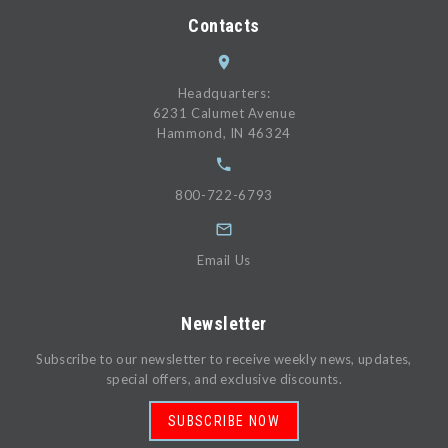
Contacts
Headquarters:
6231 Calumet Avenue
Hammond, IN 46324
800-722-6793
Email Us
Newsletter
Subscribe to our newsletter to receive weekly news, updates,
special offers, and exclusive discounts.
SUBSCRIBE NOW