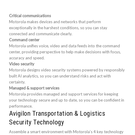
Critical communications
Motorola makes devices and networks that perform
exceptionally in the harshest conditions, so you can stay
connected and communicate clearly.
Command center
Motorola unifies voice, video and data feeds into the command
center, providing perspective to help make decisions with focus,
accuracy and speed.
Video security
Motorola designs video security systems powered by responsibly
built AI analytics, so you can understand risks and act with
certainty.
Managed & support services
Motorola provides managed and support services for keeping
your technology secure and up to date, so you can be confident in
performance.
Avigilon Transportation & Logistics
Security Technology
Assemble a smart environment with Motorola’s 4 key technology