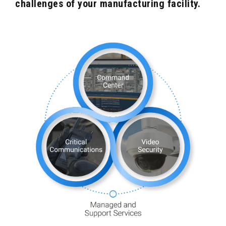
challenges of your manufacturing facility.