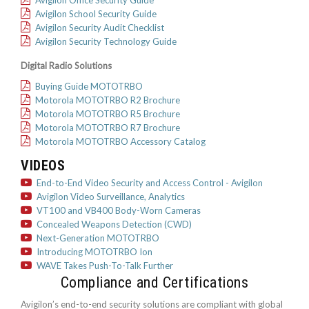
Avigilon School Security Guide
Avigilon Security Audit Checklist
Avigilon Security Technology Guide
Digital Radio Solutions
Buying Guide MOTOTRBO
Motorola MOTOTRBO R2 Brochure
Motorola MOTOTRBO R5 Brochure
Motorola MOTOTRBO R7 Brochure
Motorola MOTOTRBO Accessory Catalog
VIDEOS
End-to-End Video Security and Access Control - Avigilon
Avigilon Video Surveillance, Analytics
VT100 and VB400 Body-Worn Cameras
Concealed Weapons Detection (CWD)
Next-Generation MOTOTRBO
Introducing MOTOTRBO Ion
WAVE Takes Push-To-Talk Further
Compliance and Certifications
Avigilon’s end-to-end security solutions are compliant with global