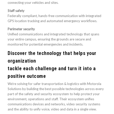
connecting your vehicles and sites.
Staff safety
Federally compliant, hands-free communication with integrated
GPS location tracking and automated emergency workflows.
Perimeter security
Unified communications and integrated technology that spans
your entire campus, ensuring the grounds are secure and
monitored for potential emergencies and incidents.
Discover the technology that helps your
organization
tackle each challenge and turn it into a
positive outcome
We’re solving for safer transportation & logistics with Motorola
Solutions by building the best possible technologies across every
part of the safety and security ecosystem to help protect your
environment, operations and staff. Their ecosystem unifies
communications devices and networks, video security systems
and the ability to unify voice, video and data in a single view.