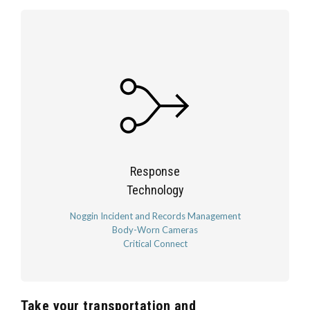
Response
Technology
Noggin Incident and Records Management
Body-Worn Cameras
Critical Connect
Take your transportation and