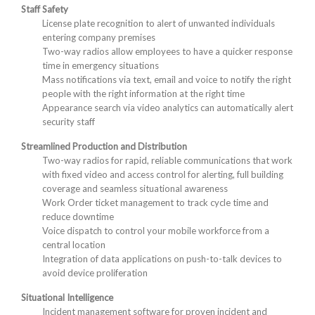
Staff Safety
License plate recognition to alert of unwanted individuals
entering company premises
Two-way radios allow employees to have a quicker response
time in emergency situations
Mass notifications via text, email and voice to notify the right
people with the right information at the right time
Appearance search via video analytics can automatically alert
security staff
Streamlined Production and Distribution
Two-way radios for rapid, reliable communications that work
with fixed video and access control for alerting, full building
coverage and seamless situational awareness
Work Order ticket management to track cycle time and
reduce downtime
Voice dispatch to control your mobile workforce from a
central location
Integration of data applications on push-to-talk devices to
avoid device proliferation
Situational Intelligence
Incident management software for proven incident and