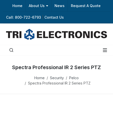
Home
About Us
News
Request A Quote
Call: 800-722-6793
|
Contact Us
Spectra Professional IR 2 Series PTZ
Home
Security
Pelco
Spectra Professional IR 2 Series PTZ