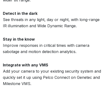
Detect in the dark
See threats in any light, day or night, with long-range
IR illumination and Wide Dynamic Range.
Stay in the know
Improve responses in critical times with camera
sabotage and motion detection analytics.
Integrate with any VMS
Add your camera to your existing security system and
quickly set it up using Pelco Connect on Genetec and
Milestone VMS.