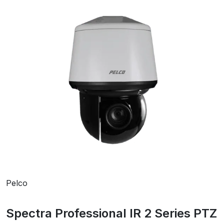
Pelco
Spectra Professional IR 2 Series PTZ