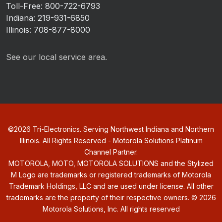
Toll-Free: 800-722-6793
Indiana: 219-931-6850
Illinois: 708-877-8000
See our local service area.
©
2026
Tri-Electronics. Serving Northwest Indiana and Northern
Illinois. All Rights Reserved - Motorola Solutions Platinum
Channel Partner.
MOTOROLA, MOTO, MOTOROLA SOLUTIONS and the Stylized
M Logo are trademarks or registered trademarks of Motorola
Trademark Holdings, LLC and are used under license. All other
trademarks are the property of their respective owners. ©
2026
Motorola Solutions, Inc. All rights reserved