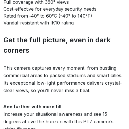
Full coverage with 360° views
Cost-effective for everyday security needs
Rated from ‑40° to 60°C (-40° to 140°F)
Vandal-resistant with IK10 rating
Get the full picture, even in dark
corners
This camera captures every moment, from bustling
commercial areas to packed stadiums and smart cities.
Its exceptional low-light performance delivers crystal-
clear views, so you’ll never miss a beat.
See further with more tilt
Increase your situational awareness and see 15
degrees above the horizon with this PTZ camera’s
wider tilt range.