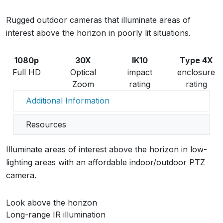
Rugged outdoor cameras that illuminate areas of
interest above the horizon in poorly lit situations.
1080p
30X
IK10
Type 4X
Full HD
Optical
impact
enclosure
Zoom
rating
rating
Additional Information
Resources
Illuminate areas of interest above the horizon in low-
lighting areas with an affordable indoor/outdoor PTZ
camera.
Look above the horizon
Long-range IR illumination