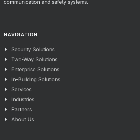
communication and safety systems.
NAVIGATION
Security Solutions
Two-Way Solutions
Enterprise Solutions
In-Building Solutions
Services
Industries
Partners
About Us