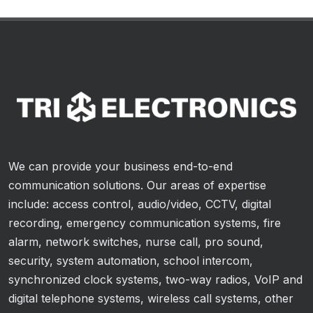
We can provide your business end-to-end
communication solutions. Our areas of expertise
include: access control, audio/video, CCTV, digital
recording, emergency communication systems, fire
alarm, network switches, nurse call, pro sound,
security, system automation, school intercom,
synchronized clock systems, two-way radios, VoIP and
digital telephone systems, wireless call systems, other