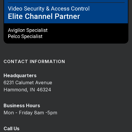
CONTACT INFORMATION
Headquarters
6231 Calumet Avenue
Hammond, IN 46324
Business Hours
Mon - Friday 8am -5pm
Call Us