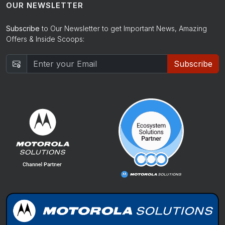
OUR NEWSLETTER
Subscribe
to Our Newsletter to get Important News, Amazing
Offers & Inside Scoops:
Subscribe