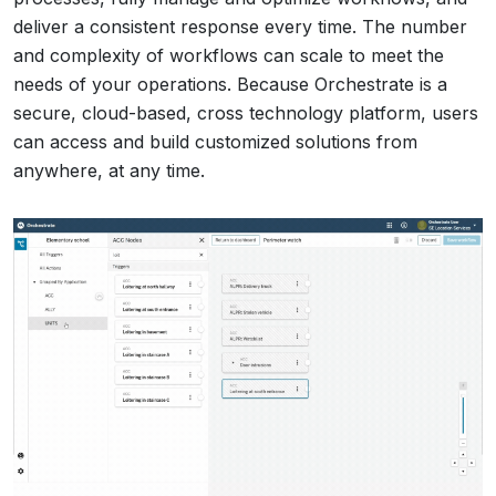
deliver a consistent response every time. The number
and complexity of workflows can scale to meet the
needs of your operations. Because Orchestrate is a
secure, cloud-based, cross technology platform, users
can access and build customized solutions from
anywhere, at any time.