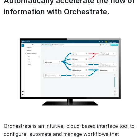
Automatically accelerate the flow of
information with Orchestrate.
Orchestrate is an intuitive, cloud-based interface tool to
configure, automate and manage workflows that