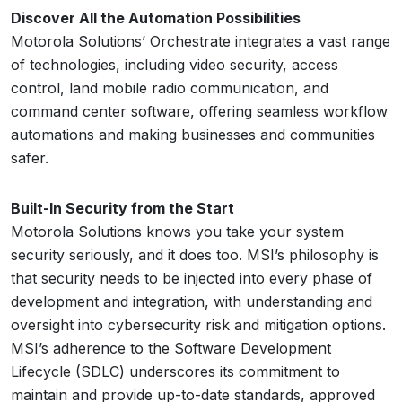
Discover All the Automation Possibilities
Motorola Solutions’ Orchestrate integrates a vast range
of technologies, including video security, access
control, land mobile radio communication, and
command center software, offering seamless workflow
automations and making businesses and communities
safer.
Built-In Security from the Start
Motorola Solutions knows you take your system
security seriously, and it does too. MSI’s philosophy is
that security needs to be injected into every phase of
development and integration, with understanding and
oversight into cybersecurity risk and mitigation options.
MSI’s adherence to the Software Development
Lifecycle (SDLC) underscores its commitment to
maintain and provide up-to-date standards, approved