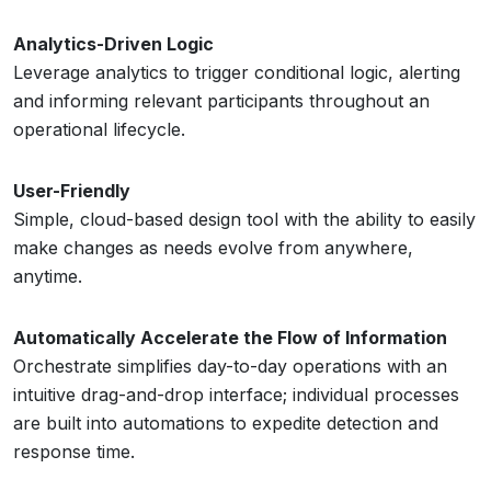
Analytics-Driven Logic
Leverage analytics to trigger conditional logic, alerting
and informing relevant participants throughout an
operational lifecycle.
User-Friendly
Simple, cloud-based design tool with the ability to easily
make changes as needs evolve from anywhere,
anytime.
Automatically Accelerate the Flow of Information
Orchestrate simplifies day-to-day operations with an
intuitive drag-and-drop interface; individual processes
are built into automations to expedite detection and
response time.