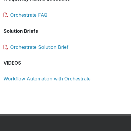
Orchestrate FAQ
Solution Briefs
Orchestrate Solution Brief
VIDEOS
Workflow Automation with Orchestrate