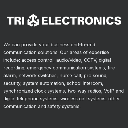
We can provide your business end-to-end
communication solutions. Our areas of expertise
include: access control, audio/video, CCTV, digital
recording, emergency communication systems, fire
alarm, network switches, nurse call, pro sound,
security, system automation, school intercom,
synchronized clock systems, two-way radios, VoIP and
digital telephone systems, wireless call systems, other
communication and safety systems.