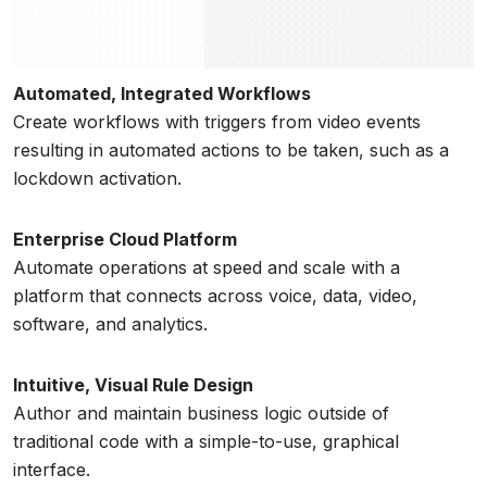
Automated, Integrated Workflows
Create workflows with triggers from video events
resulting in automated actions to be taken, such as a
lockdown activation.
Enterprise Cloud Platform
Automate operations at speed and scale with a
platform that connects across voice, data, video,
software, and analytics.
Intuitive, Visual Rule Design
Author and maintain business logic outside of
traditional code with a simple-to-use, graphical
interface.