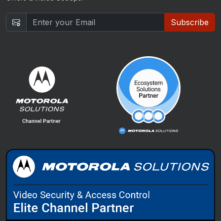
Subscribe