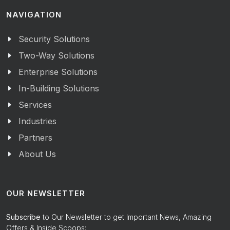
NAVIGATION
Security Solutions
Two-Way Solutions
Enterprise Solutions
In-Building Solutions
Services
Industries
Partners
About Us
OUR NEWSLETTER
Subscribe
to Our Newsletter to get Important News, Amazing
Offers & Inside Scoops: