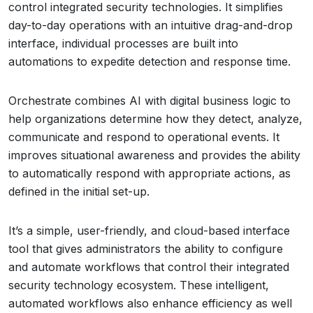
control integrated security technologies. It simplifies
day-to-day operations with an intuitive drag-and-drop
interface, individual processes are built into
automations to expedite detection and response time.
Orchestrate combines AI with digital business logic to
help organizations determine how they detect, analyze,
communicate and respond to operational events. It
improves situational awareness and provides the ability
to automatically respond with appropriate actions, as
defined in the initial set-up.
It’s a simple, user-friendly, and cloud-based interface
tool that gives administrators the ability to configure
and automate workflows that control their integrated
security technology ecosystem. These intelligent,
automated workflows also enhance efficiency as well