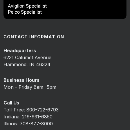
CONTACT INFORMATION
Headquarters
6231 Calumet Avenue
Hammond, IN 46324
Business Hours
Mon - Friday 8am -5pm
Call Us
Toll-Free: 800-722-6793
Indiana: 219-931-6850
Illinois: 708-877-8000