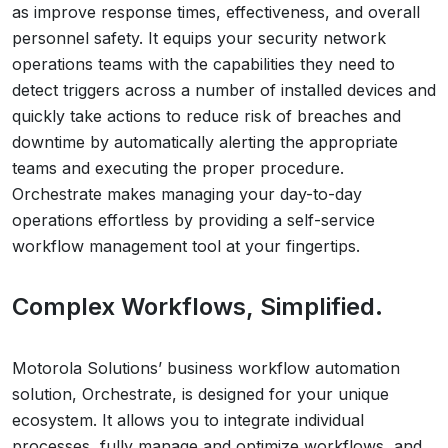
as improve response times, effectiveness, and overall
personnel safety. It equips your security network
operations teams with the capabilities they need to
detect triggers across a number of installed devices and
quickly take actions to reduce risk of breaches and
downtime by automatically alerting the appropriate
teams and executing the proper procedure.
Orchestrate makes managing your day-to-day
operations effortless by providing a self-service
workflow management tool at your fingertips.
Complex Workflows, Simplified.
Motorola Solutions’ business workflow automation
solution, Orchestrate, is designed for your unique
ecosystem. It allows you to integrate individual
processes, fully manage and optimize workflows, and