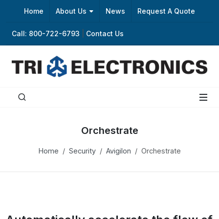
Home
About Us
News
Request A Quote
Call: 800-722-6793
|
Contact Us
Orchestrate
Home
Security
Avigilon
Orchestrate