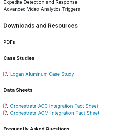
Expedite Detection and Response
Advanced Video Analytics Triggers
Downloads and Resources
PDFs
Case Studies
Logan Aluminum Case Study
Data Sheets
Orchestrate-ACC Integration Fact Sheet
Orchestrate-ACM Integration Fact Sheet
Frequently Asked Questions