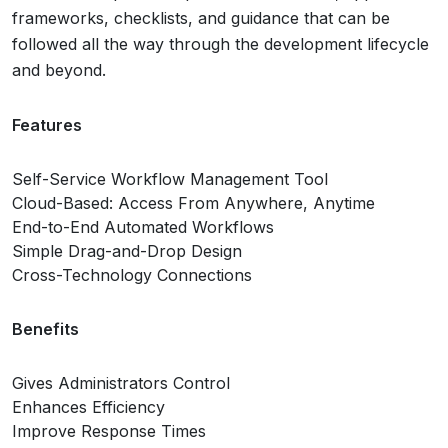
frameworks, checklists, and guidance that can be
followed all the way through the development lifecycle
and beyond.
Features
Self-Service Workflow Management Tool
Cloud-Based: Access From Anywhere, Anytime
End-to-End Automated Workflows
Simple Drag-and-Drop Design
Cross-Technology Connections
Benefits
Gives Administrators Control
Enhances Efficiency
Improve Response Times