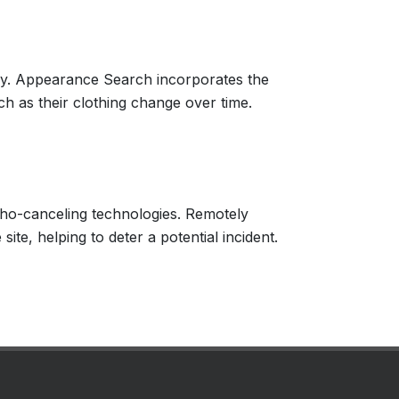
ogy. Appearance Search incorporates the
ch as their clothing change over time.
echo-canceling technologies. Remotely
ite, helping to deter a potential incident.