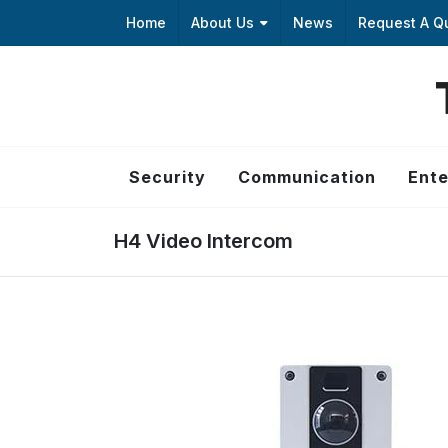
Home
About Us
News
Request A Q
Security
Communication
Ente
H4 Video Intercom