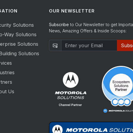
GATION
OUR NEWSLETTER
urity Solutions
Subscribe
to Our Newsletter to get Importa
News, Amazing Offers & Inside Scoops:
o-Way Solutions
erprise Solutions
Subs
Building Solutions
vices
ustries
tners
out Us