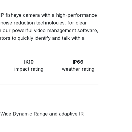
MP fisheye camera with a high-performance
noise reduction technologies, for clear
 our powerful video management software,
ors to quickly identify and talk with a
IK10
IP66
impact rating
weather rating
ith Wide Dynamic Range and adaptive IR