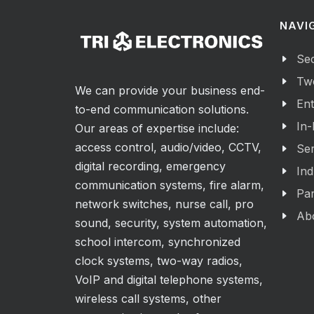
NAVI
Sec
Tw
We can provide your business end-
Ent
to-end communication solutions.
In-
Our areas of expertise include:
access control, audio/video, CCTV,
Ser
digital recording, emergency
Ind
communication systems, fire alarm,
Par
network switches, nurse call, pro
Ab
sound, security, system automation,
school intercom, synchronized
clock systems, two-way radios,
VoIP and digital telephone systems,
wireless call systems, other