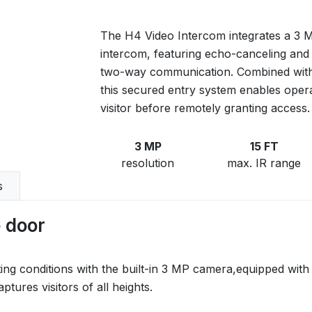
The H4 Video Intercom integrates a 3 
intercom, featuring echo-canceling and 
two-way communication. Combined with
this secured entry system enables operat
visitor before remotely granting access.
3 MP
15 FT
resolution
max. IR range
s
e door
lighting conditions with the built-in 3 MP camera,equipped w
tures visitors of all heights.