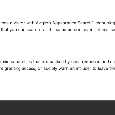
locate a visitor with Avigilon Appearance Search™ technol
o that you can search for the same person, even if items su
audio capabilities that are backed by nose reduction and 
 granting access, or audibly warn an intruder to leave the s