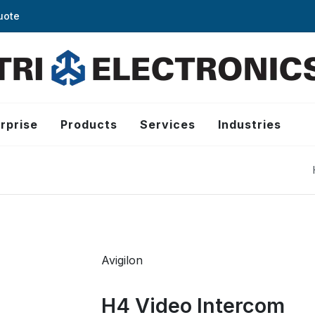
uote
rprise
Products
Services
Industries
Avigilon
H4 Video Intercom