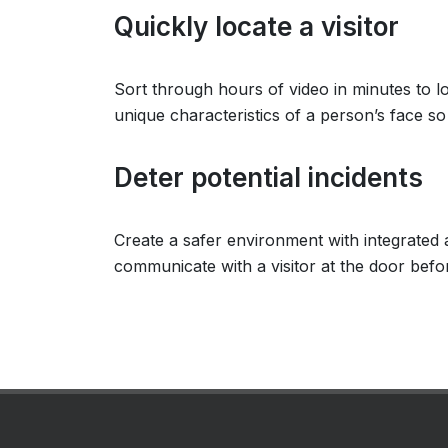
Quickly locate a visitor
Sort through hours of video in minutes to 
unique characteristics of a person’s face s
Deter potential incidents
Create a safer environment with integrated 
communicate with a visitor at the door before