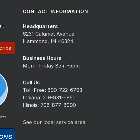
CONTACT INFORMATION
nt
Headquarters
6231 Calumet Avenue
Hammond, IN 46324
cribe
Business Hours
Mon - Friday 8am -5pm
Call Us
Toll-Free: 800-722-6793
Indiana: 219-931-6850
Illinois: 708-877-8000
See our local service area.