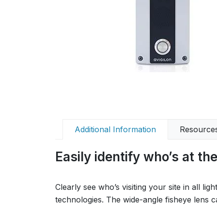
Additional Information
Resource
Easily identify who’s at th
Clearly see who’s visiting your site in all 
technologies. The wide-angle fisheye lens cap