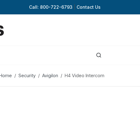
Call: 800-722-6793
|
Contact Us
Home
Security
Avigilon
H4 Video Intercom