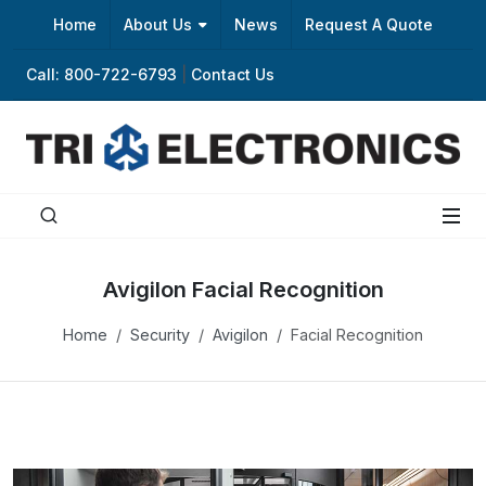
Home
About Us
News
Request A Quote
Call: 800-722-6793
|
Contact Us
Avigilon Facial Recognition
Home
Security
Avigilon
Facial Recognition