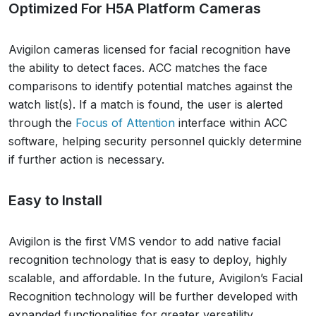
Optimized For H5A Platform Cameras
Avigilon cameras licensed for facial recognition have
the ability to detect faces. ACC matches the face
comparisons to identify potential matches against the
watch list(s). If a match is found, the user is alerted
through the
Focus of Attention
interface within ACC
software, helping security personnel quickly determine
if further action is necessary.
Easy to Install
Avigilon is the first VMS vendor to add native facial
recognition technology that is easy to deploy, highly
scalable, and affordable. In the future, Avigilon’s Facial
Recognition technology will be further developed with
expanded functionalities for greater versatility.