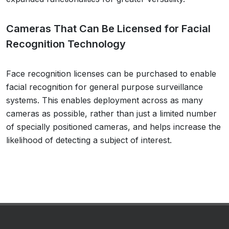
Cameras That Can Be Licensed for Facial
Recognition Technology
Face recognition licenses can be purchased to enable
facial recognition for general purpose surveillance
systems. This enables deployment across as many
cameras as possible, rather than just a limited number
of specially positioned cameras, and helps increase the
likelihood of detecting a subject of interest.