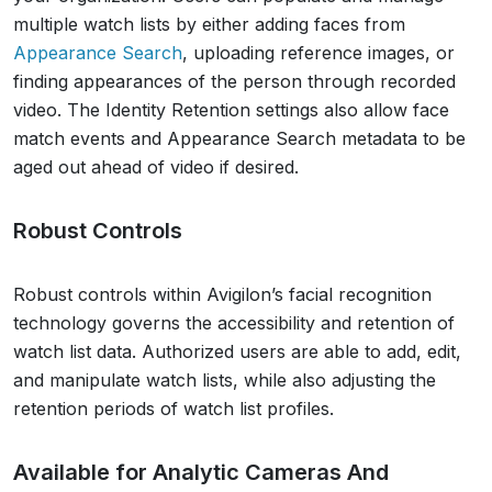
multiple watch lists by either adding faces from
Appearance Search
, uploading reference images, or
finding appearances of the person through recorded
video. The Identity Retention settings also allow face
match events and Appearance Search metadata to be
aged out ahead of video if desired.
Robust Controls
Robust controls within Avigilon’s facial recognition
technology governs the accessibility and retention of
watch list data. Authorized users are able to add, edit,
and manipulate watch lists, while also adjusting the
retention periods of watch list profiles.
Available for Analytic Cameras And