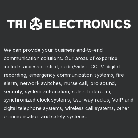
We can provide your business end-to-end
communication solutions. Our areas of expertise
include: access control, audio/video, CCTV, digital
recording, emergency communication systems, fire
alarm, network switches, nurse call, pro sound,
security, system automation, school intercom,
synchronized clock systems, two-way radios, VoIP and
digital telephone systems, wireless call systems, other
communication and safety systems.