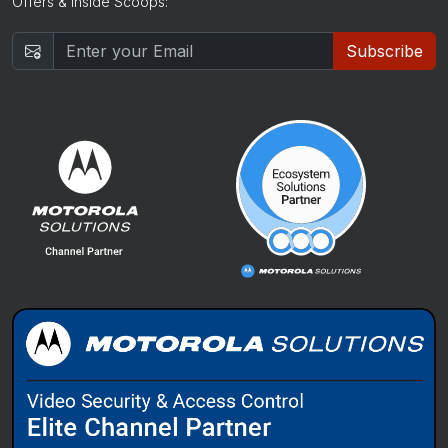
Offers & Inside Scoops:
Subscribe