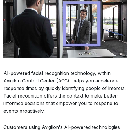
AI-powered facial recognition technology, within
Avigilon Control Center (ACC), helps you accelerate
response times by quickly identifying people of interest.
Facial recognition offers the context to make better-
informed decisions that empower you to respond to
events proactively.
Customers using Avigilon's AI-powered technologies