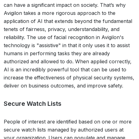
can have a significant impact on society. That’s why
Avigilon takes a more rigorous approach to the
application of AI that extends beyond the fundamental
tenets of fairness, privacy, understandability, and
reliability. The use of facial recognition in Avigilon's
technology is "assistive" in that it only uses it to assist
humans in performing tasks they are already
authorized and allowed to do. When applied correctly,
AI is an incredibly powerful tool that can be used to
increase the effectiveness of physical security systems,
deliver on business outcomes, and improve safety.
Secure Watch Lists
People of interest are identified based on one or more
secure watch lists managed by authorized users at
your organization. Users can populate and manage