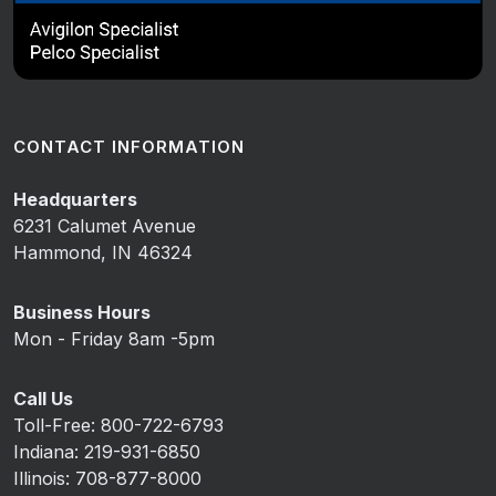
CONTACT INFORMATION
Headquarters
6231 Calumet Avenue
Hammond, IN 46324
Business Hours
Mon - Friday 8am -5pm
Call Us
Toll-Free: 800-722-6793
Indiana: 219-931-6850
Illinois: 708-877-8000