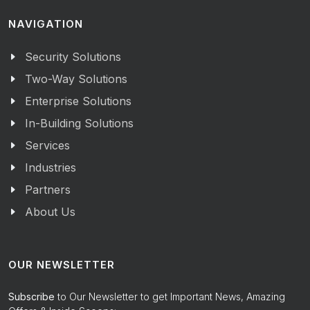
NAVIGATION
Security Solutions
Two-Way Solutions
Enterprise Solutions
In-Building Solutions
Services
Industries
Partners
About Us
OUR NEWSLETTER
Subscribe
to Our Newsletter to get Important News, Amazing