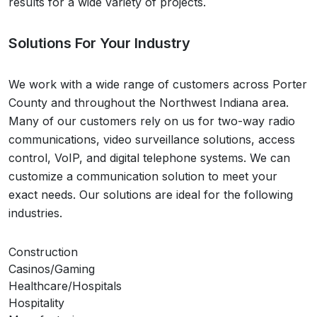
results for a wide variety of projects.
Solutions For Your Industry
We work with a wide range of customers across
Porter
County
and throughout the
Northwest Indiana
area.
Many of our customers rely on us for two-way radio
communications, video surveillance solutions, access
control, VoIP, and digital telephone systems. We can
customize a communication solution to meet your
exact needs. Our solutions are ideal for the following
industries.
Construction
Casinos/Gaming
Healthcare/Hospitals
Hospitality