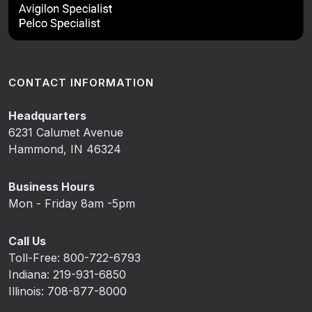
CONTACT INFORMATION
Headquarters
6231 Calumet Avenue
Hammond, IN 46324
Business Hours
Mon - Friday 8am -5pm
Call Us
Toll-Free: 800-722-6793
Indiana: 219-931-6850
Illinois: 708-877-8000