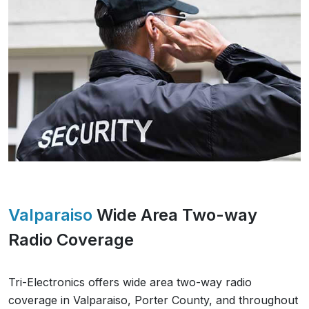
Valparaiso
Wide Area Two-way
Radio Coverage
Tri-Electronics offers wide area two-way radio
coverage in
Valparaiso
,
Porter County
, and throughout