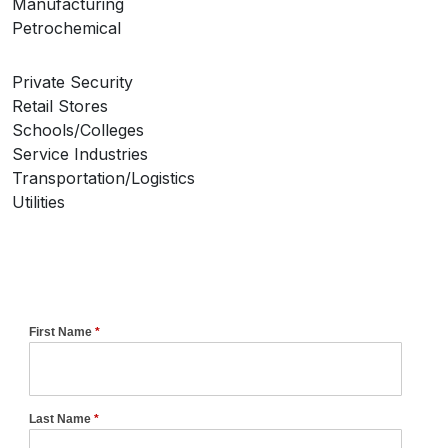
Manufacturing
Petrochemical
Private Security
Retail Stores
Schools/Colleges
Service Industries
Transportation/Logistics
Utilities