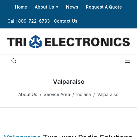
Home
About Us
News
Request A Quote
Call: 800-722-6793
|
Contact Us
Valparaiso
About Us
Service Area
Indiana
Valparaiso