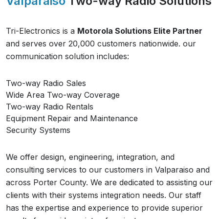
Valparaiso
Two-way Radio Solutions
Tri-Electronics is a
Motorola Solutions Elite Partner
and serves over 20,000 customers nationwide. our
communication solution includes:
Two-way Radio Sales
Wide Area Two-way Coverage
Two-way Radio Rentals
Equipment Repair and Maintenance
Security Systems
We offer design, engineering, integration, and
consulting services to our customers in
Valparaiso
and
across
Porter County
. We are dedicated to assisting our
clients with their systems integration needs. Our staff
has the expertise and experience to provide superior