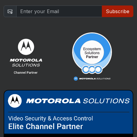
Subscribe