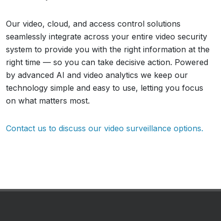
Our video, cloud, and access control solutions
seamlessly integrate across your entire video security
system to provide you with the right information at the
right time — so you can take decisive action. Powered
by advanced AI and video analytics we keep our
technology simple and easy to use, letting you focus
on what matters most.
Contact us to discuss our video surveillance options.