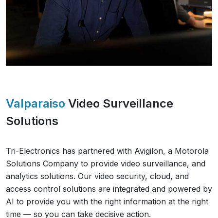
Valparaiso
Video Surveillance
Solutions
Tri-Electronics has partnered with Avigilon, a Motorola
Solutions Company to provide video surveillance, and
analytics solutions. Our video security, cloud, and
access control solutions are integrated and powered by
AI to provide you with the right information at the right
time — so you can take decisive action.