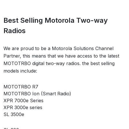
Best Selling Motorola Two-way
Radios
We are proud to be a Motorola Solutions Channel
Partner, this means that we have access to the latest
MOTOTRBO digital two-way radios. the best selling
models include:
MOTOTRBO R7
MOTOTRBO Ion (Smart Radio)
XPR 7000e Series
XPR 3000e series
SL 3500e