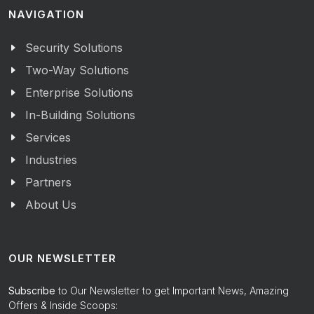
NAVIGATION
Security Solutions
Two-Way Solutions
Enterprise Solutions
In-Building Solutions
Services
Industries
Partners
About Us
OUR NEWSLETTER
Subscribe
to Our Newsletter to get Important News, Amazing
Offers & Inside Scoops: