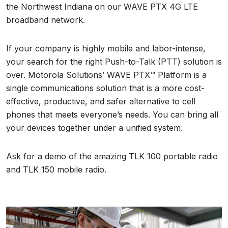
the
Northwest Indiana
on our WAVE PTX 4G LTE
broadband network.
If your company is highly mobile and labor-intense,
your search for the right Push-to-Talk (PTT) solution is
over. Motorola Solutions’ WAVE PTX™ Platform is a
single communications solution that is a more cost-
effective, productive, and safer alternative to cell
phones that meets everyone’s needs. You can bring all
your devices together under a unified system.
Ask for a demo of the amazing TLK 100 portable radio
and TLK 150 mobile radio.