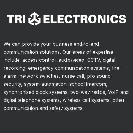
We can provide your business end-to-end
communication solutions. Our areas of expertise
include: access control, audio/video, CCTV, digital
recording, emergency communication systems, fire
alarm, network switches, nurse call, pro sound,
security, system automation, school intercom,
synchronized clock systems, two-way radios, VoIP and
digital telephone systems, wireless call systems, other
communication and safety systems.