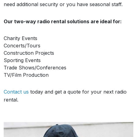
need additional security or you have seasonal staff.
Our two-way radio rental solutions are ideal for:
Charity Events
Concerts/Tours
Construction Projects
Sporting Events
Trade Shows/Conferences
TV/Film Production
Contact us
today and get a quote for your next radio
rental.