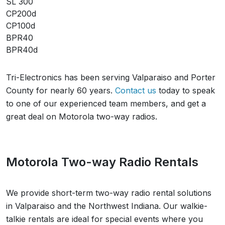
SL 300
CP200d
CP100d
BPR40
BPR40d
Tri-Electronics has been serving
Valparaiso
and
Porter
County
for nearly 60 years.
Contact us
today to speak
to one of our experienced team members, and get a
great deal on Motorola two-way radios.
Motorola Two-way Radio Rentals
We provide short-term two-way radio rental solutions
in
Valparaiso
and the
Northwest Indiana
. Our walkie-
talkie rentals are ideal for special events where you